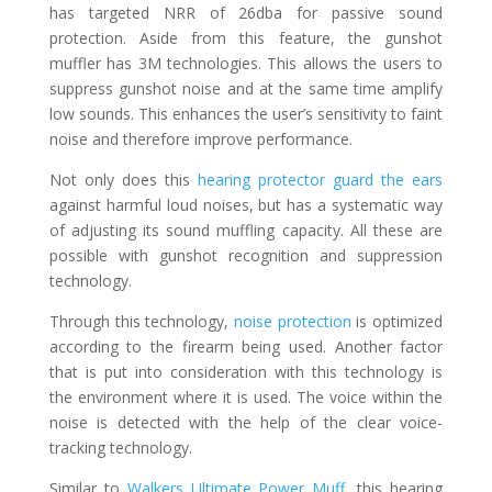
has targeted NRR of 26dba for passive sound
protection. Aside from this feature, the gunshot
muffler has 3M technologies. This allows the users to
suppress gunshot noise and at the same time amplify
low sounds. This enhances the user’s sensitivity to faint
noise and therefore improve performance.
Not only does this
hearing protector guard the ears
against harmful loud noises, but has a systematic way
of adjusting its sound muffling capacity. All these are
possible with gunshot recognition and suppression
technology.
Through this technology,
noise protection
is optimized
according to the firearm being used. Another factor
that is put into consideration with this technology is
the environment where it is used. The voice within the
noise is detected with the help of the clear voice-
tracking technology.
Similar to
Walkers Ultimate Power Muff
, this hearing