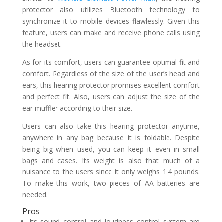
protector also utilizes Bluetooth technology to
synchronize it to mobile devices flawlessly. Given this
feature, users can make and receive phone calls using
the headset.
As for its comfort, users can guarantee optimal fit and
comfort. Regardless of the size of the user’s head and
ears, this hearing protector promises excellent comfort
and perfect fit. Also, users can adjust the size of the
ear muffler according to their size.
Users can also take this hearing protector anytime,
anywhere in any bag because it is foldable. Despite
being big when used, you can keep it even in small
bags and cases. Its weight is also that much of a
nuisance to the users since it only weighs 1.4 pounds.
To make this work, two pieces of AA batteries are
needed.
Pros
Its sound control and loudness control system are