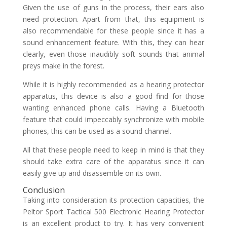
Given the use of guns in the process, their ears also
need protection. Apart from that, this equipment is
also recommendable for these people since it has a
sound enhancement feature. With this, they can hear
clearly, even those inaudibly soft sounds that animal
preys make in the forest.
While it is highly recommended as a hearing protector
apparatus, this device is also a good find for those
wanting enhanced phone calls. Having a Bluetooth
feature that could impeccably synchronize with mobile
phones, this can be used as a sound channel.
All that these people need to keep in mind is that they
should take extra care of the apparatus since it can
easily give up and disassemble on its own.
Conclusion
Taking into consideration its protection capacities, the
Peltor Sport Tactical 500 Electronic Hearing Protector
is an excellent product to try. It has very convenient