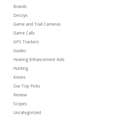
Brands
Decoys
Game and Trail Cameras
Game Calls
GPS Trackers
Guides
Hearing Enhancement Aids
Hunting
Knives
Our Top Picks
Review
Scopes
Uncategorized