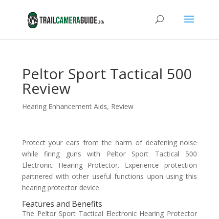
Peltor Sport Tactical 500
Review
Hearing Enhancement Aids
,
Review
Protect your ears from the harm of deafening noise
while firing guns with Peltor Sport Tactical 500
Electronic Hearing Protector. Experience protection
partnered with other useful functions upon using this
hearing protector device.
Features and Benefits
The Peltor Sport Tactical Electronic Hearing Protector