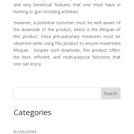
and very beneficial features that one must have in
hunting or gun-shooting activities.
However, a potential customer must be well aware of
the downside of the product, which is the lifespan of
this product. Extra precautionary measures must be
observed while using this product to ensure maximized
lifespan. Despite such downside, this product offers
the best, efficient, and multi-purpose functions that
one can enjoy.
Search
Categories
Accessories