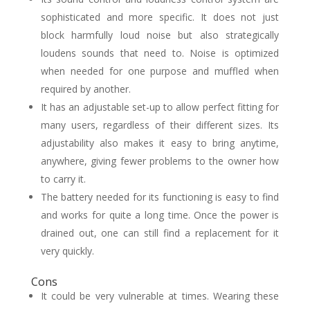
sophisticated and more specific. It does not just
block harmfully loud noise but also strategically
loudens sounds that need to. Noise is optimized
when needed for one purpose and muffled when
required by another.
It has an adjustable set-up to allow perfect fitting for
many users, regardless of their different sizes. Its
adjustability also makes it easy to bring anytime,
anywhere, giving fewer problems to the owner how
to carry it.
The battery needed for its functioning is easy to find
and works for quite a long time. Once the power is
drained out, one can still find a replacement for it
very quickly.
Cons
It could be very vulnerable at times. Wearing these