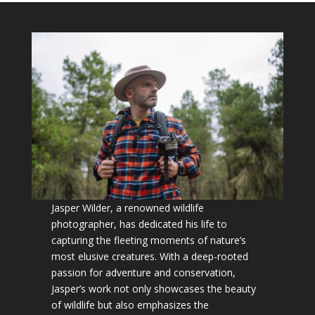
Jasper Wilder, a renowned wildlife
photographer, has dedicated his life to
capturing the fleeting moments of nature’s
most elusive creatures. With a deep-rooted
passion for adventure and conservation,
Jasper’s work not only showcases the beauty
of wildlife but also emphasizes the