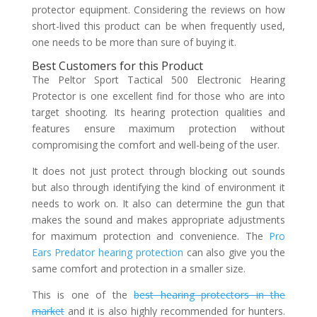
protector equipment. Considering the reviews on how
short-lived this product can be when frequently used,
one needs to be more than sure of buying it.
Best Customers for this Product
The Peltor Sport Tactical 500 Electronic Hearing
Protector is one excellent find for those who are into
target shooting. Its hearing protection qualities and
features ensure maximum protection without
compromising the comfort and well-being of the user.
It does not just protect through blocking out sounds
but also through identifying the kind of environment it
needs to work on. It also can determine the gun that
makes the sound and makes appropriate adjustments
for maximum protection and convenience. The
Pro
Ears Predator hearing protection
can also give you the
same comfort and protection in a smaller size.
This is one of the
best hearing protectors in the
market
and it is also highly recommended for hunters.