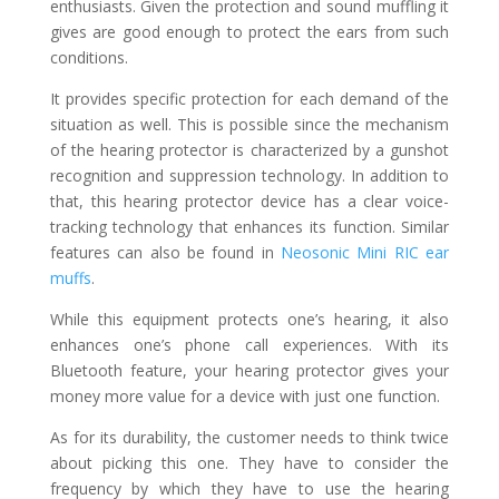
enthusiasts. Given the protection and sound muffling it
gives are good enough to protect the ears from such
conditions.
It provides specific protection for each demand of the
situation as well. This is possible since the mechanism
of the hearing protector is characterized by a gunshot
recognition and suppression technology. In addition to
that, this hearing protector device has a clear voice-
tracking technology that enhances its function. Similar
features can also be found in
Neosonic Mini RIC ear
muffs
.
While this equipment protects one’s hearing, it also
enhances one’s phone call experiences. With its
Bluetooth feature, your hearing protector gives your
money more value for a device with just one function.
As for its durability, the customer needs to think twice
about picking this one. They have to consider the
frequency by which they have to use the hearing