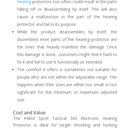
hearing
protectors too often could result in the parts
falling off or disassembling by itself. This will also
cause a malfunction in the part of the hearing
protector and fail in its purpose.
While the product disassembles by itself, the
dissembled inner parts of the hearing protector are
the ones that heavily manifest the damage. Once
this damage is done, customers might find it hard to
fix it and fail to use it functionally as intended.
The comfort it offers is sometimes not suitable for
people who are not within the adjustable range. This
happens when their sizes are either too small or too
significant for the minimum or maximum adjusted
size.
Cost and Value
The Peltor Sport Tactical 500 Electronic Hearing
Protector is ideal for target shooting and hunting