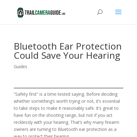
Bluetooth Ear Protection
Could Save Your Hearing
Guides
“Safety first” is a time-tested saying. Before deciding
whether something’s worth trying or not, it’s essential
to take steps to make it reasonably safe. It’s great to
have fun on the shooting range, but not if you act
recklessly with your hearing. That’s why many firearm
owners are turning to Bluetooth ear protection as a
way to protect their hearing.