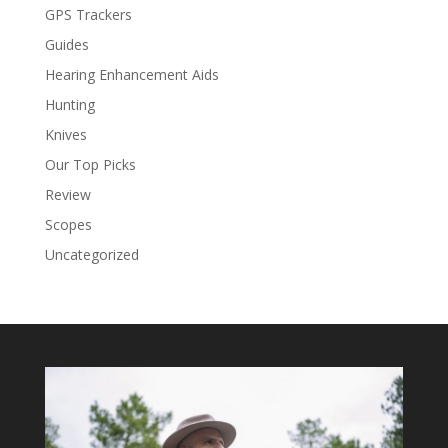
GPS Trackers
Guides
Hearing Enhancement Aids
Hunting
Knives
Our Top Picks
Review
Scopes
Uncategorized