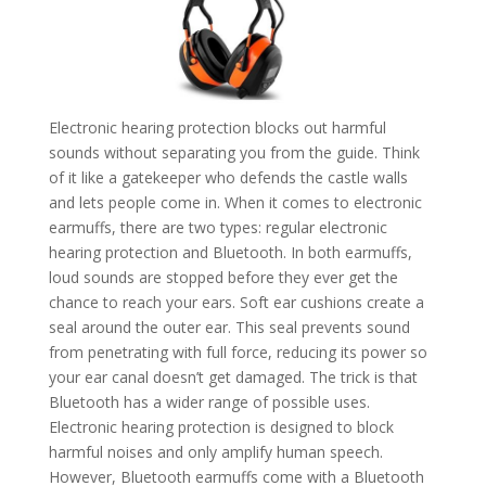
Electronic hearing protection blocks out harmful
sounds without separating you from the guide. Think
of it like a gatekeeper who defends the castle walls
and lets people come in. When it comes to electronic
earmuffs, there are two types: regular electronic
hearing protection and Bluetooth. In both earmuffs,
loud sounds are stopped before they ever get the
chance to reach your ears. Soft ear cushions create a
seal around the outer ear. This seal prevents sound
from penetrating with full force, reducing its power so
your ear canal doesn’t get damaged. The trick is that
Bluetooth has a wider range of possible uses.
Electronic hearing protection is designed to block
harmful noises and only amplify human speech.
However, Bluetooth earmuffs come with a Bluetooth