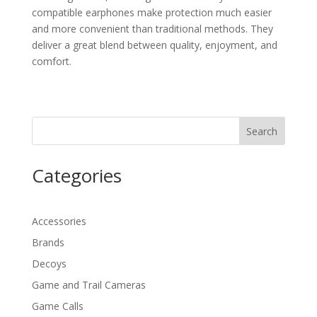
compatible earphones make protection much easier
and more convenient than traditional methods. They
deliver a great blend between quality, enjoyment, and
comfort.
Search
Categories
Accessories
Brands
Decoys
Game and Trail Cameras
Game Calls