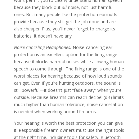
won’t permit you to clearly understand human speech
because they block out
all
noise, not just harmful
ones. But many people like the protection earmuffs
provide because they still get the job done and are
also cheaper. Plus, you’ll never forget to charge its
batteries. It doesn’t have any.
Noise-Canceling Headphones.
Noise-canceling ear
protection is an excellent option for the firing range
because it blocks harmful noises while allowing human
speech to come through. The firing range is one of the
worst places for hearing because of how loud sounds
can get. Even if you’re hunting outdoors, the sound is
still powerful—it doesn’t just “fade away” when you’re
outside. Because firearms can reach decibel (dB) limits
much higher than human tolerance, noise cancellation
is needed when working around firearms.
Your hearing is worth the best protection you can give
it. Responsible firearm owners must use the right tools
at the right time, including tools for safety. Bluetooth-