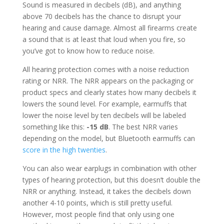
Sound is measured in decibels (dB), and anything
above 70 decibels has the chance to disrupt your
hearing and cause damage. Almost all firearms create
a sound that is at least that loud when you fire, so
you’ve got to know how to reduce noise.
All hearing protection comes with a noise reduction
rating or NRR. The NRR appears on the packaging or
product specs and clearly states how many decibels it
lowers the sound level. For example, earmuffs that
lower the noise level by ten decibels will be labeled
something like this:
-15 dB
. The best NRR varies
depending on the model, but Bluetooth earmuffs can
score in the high twenties
.
You can also wear earplugs in combination with other
types of hearing protection, but this doesn’t double the
NRR or anything. Instead, it takes the decibels down
another 4-10 points, which is still pretty useful.
However, most people find that only using one