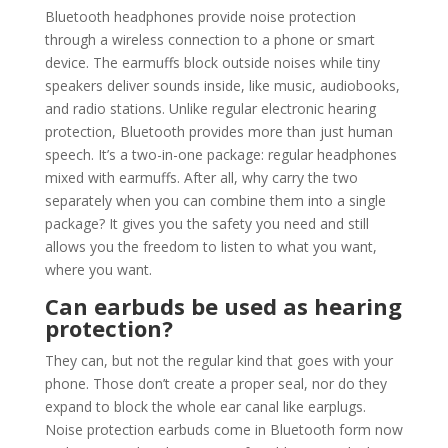
Bluetooth headphones provide noise protection
through a wireless connection to a phone or smart
device. The earmuffs block outside noises while tiny
speakers deliver sounds inside, like music, audiobooks,
and radio stations. Unlike regular electronic hearing
protection, Bluetooth provides more than just human
speech. It’s a two-in-one package: regular headphones
mixed with earmuffs. After all, why carry the two
separately when you can combine them into a single
package? It gives you the safety you need and still
allows you the freedom to listen to what you want,
where you want.
Can earbuds be used as hearing
protection?
They can, but not the regular kind that goes with your
phone. Those don’t create a proper seal, nor do they
expand to block the whole ear canal like earplugs.
Noise protection earbuds come in Bluetooth form now