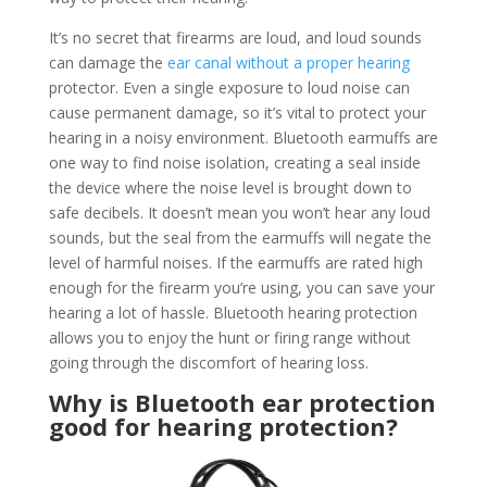
It’s no secret that firearms are loud, and loud sounds
can damage the
ear canal without a proper hearing
protector. Even a single exposure to loud noise can
cause permanent damage, so it’s vital to protect your
hearing in a noisy environment. Bluetooth earmuffs are
one way to find noise isolation, creating a seal inside
the device where the noise level is brought down to
safe decibels. It doesn’t mean you won’t hear any loud
sounds, but the seal from the earmuffs will negate the
level of harmful noises. If the earmuffs are rated high
enough for the firearm you’re using, you can save your
hearing a lot of hassle. Bluetooth hearing protection
allows you to enjoy the hunt or firing range without
going through the discomfort of hearing loss.
Why is Bluetooth ear protection
good for hearing protection?