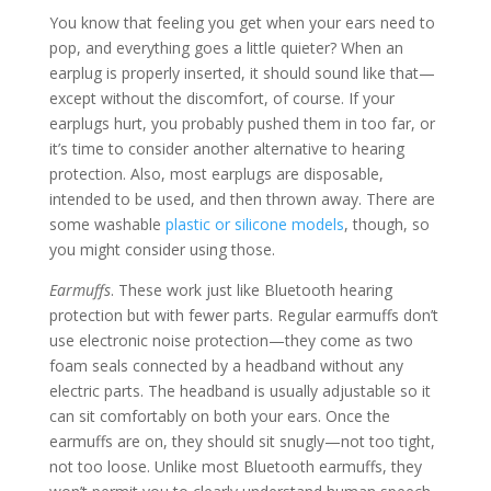
You know that feeling you get when your ears need to
pop, and everything goes a little quieter? When an
earplug is properly inserted, it should sound like that—
except without the discomfort, of course. If your
earplugs hurt, you probably pushed them in too far, or
it’s time to consider another alternative to hearing
protection. Also, most earplugs are disposable,
intended to be used, and then thrown away. There are
some washable
plastic or silicone models
, though, so
you might consider using those.
Earmuffs
. These work just like Bluetooth hearing
protection but with fewer parts. Regular earmuffs don’t
use electronic noise protection—they come as two
foam seals connected by a headband without any
electric parts. The headband is usually adjustable so it
can sit comfortably on both your ears. Once the
earmuffs are on, they should sit snugly—not too tight,
not too loose. Unlike most Bluetooth earmuffs, they