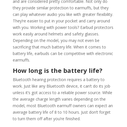
and are considered pretty comfortable. Not only do
they provide similar protection to earmuffs, but they
can play whatever audio you like with greater flexibility.
They’re easier to put in your pocket and carry around
with you. Working with power tools? Earbud protectors
work easily around helmets and safety glasses.
Depending on the model, you may not even be
sacrificing that much battery life. When it comes to
battery life, earbuds can be competitive with electronic
earmuffs.
How long is the battery life?
Bluetooth hearing protection requires a battery to
work. Just like any Bluetooth device, it can’t do its job
unless it’s got access to a reliable power source. While
the average charge length varies depending on the
model, most Bluetooth earmuff owners can expect an
average battery life of 8 to 10 hours. Just don’t forget
to turn them off after you’re finished.