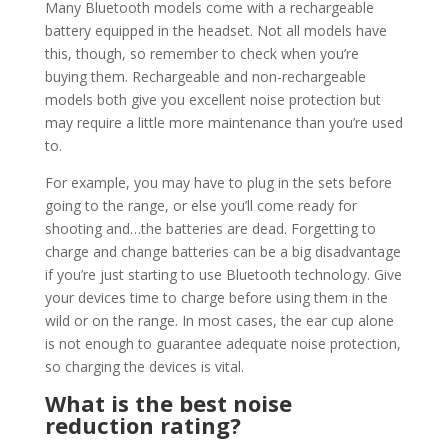
Many Bluetooth models come with a rechargeable
battery equipped in the headset. Not all models have
this, though, so remember to check when you’re
buying them. Rechargeable and non-rechargeable
models both give you excellent noise protection but
may require a little more maintenance than you’re used
to.
For example, you may have to plug in the sets before
going to the range, or else you’ll come ready for
shooting and…the batteries are dead. Forgetting to
charge and change batteries can be a big disadvantage
if you’re just starting to use Bluetooth technology. Give
your devices time to charge before using them in the
wild or on the range. In most cases, the ear cup alone
is not enough to guarantee adequate noise protection,
so charging the devices is vital.
What is the best noise
reduction rating?