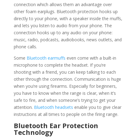
connection which allows them an advantage over
other foam earplugs. Bluetooth protection hooks up
directly to your phone, with a speaker inside the muffs,
and lets you listen to audio from your phone. The
connection hooks up to any audio on your phone:
music, radio, podcasts, audiobooks, news outlets, and
phone calls.
Some
Bluetooth earmuffs
even come with a built-in
microphone to complete the headset. If you’re
shooting with a friend, you can keep talking to each
other through the connection. Communication is huge
when you’re using firearms. Especially for beginners,
you have to know when the range is clear, when it’s
safe to fire, and when someone’s trying to get your
attention.
Bluetooth headsets
enable you to give clear
instructions at all times to people on the firing range.
Bluetooth Ear Protection
Technology