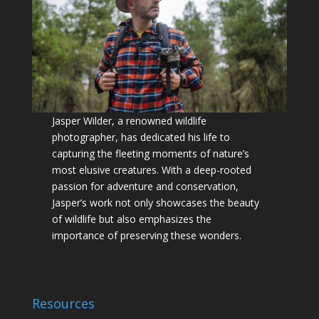
Jasper Wilder, a renowned wildlife
photographer, has dedicated his life to
capturing the fleeting moments of nature’s
most elusive creatures. With a deep-rooted
passion for adventure and conservation,
Jasper’s work not only showcases the beauty
of wildlife but also emphasizes the
importance of preserving these wonders.
Resources