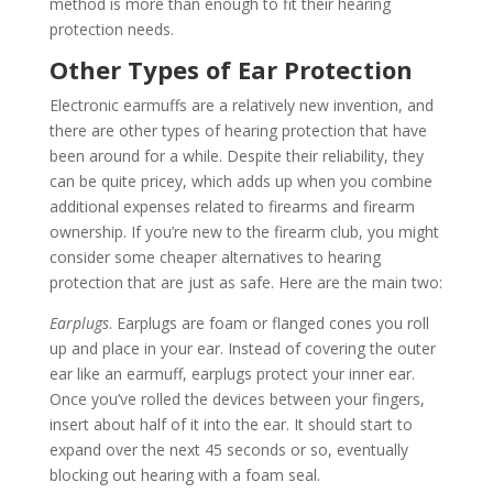
method is more than enough to fit their hearing
protection needs.
Other Types of Ear Protection
Electronic earmuffs are a relatively new invention, and
there are other types of hearing protection that have
been around for a while. Despite their reliability, they
can be quite pricey, which adds up when you combine
additional expenses related to firearms and firearm
ownership. If you’re new to the firearm club, you might
consider some cheaper alternatives to hearing
protection that are just as safe. Here are the main two:
Earplugs
. Earplugs are foam or flanged cones you roll
up and place in your ear. Instead of covering the outer
ear like an earmuff, earplugs protect your inner ear.
Once you’ve rolled the devices between your fingers,
insert about half of it into the ear. It should start to
expand over the next 45 seconds or so, eventually
blocking out hearing with a foam seal.