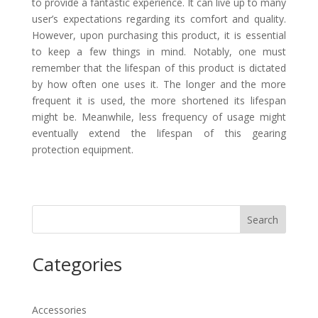
to provide a fantastic experience. It can live up to many
user’s expectations regarding its comfort and quality.
However, upon purchasing this product, it is essential
to keep a few things in mind. Notably, one must
remember that the lifespan of this product is dictated
by how often one uses it. The longer and the more
frequent it is used, the more shortened its lifespan
might be. Meanwhile, less frequency of usage might
eventually extend the lifespan of this gearing
protection equipment.
Search
Categories
Accessories