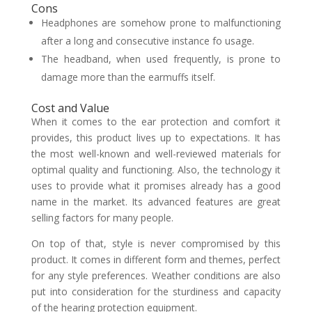
Cons
Headphones are somehow prone to malfunctioning
after a long and consecutive instance fo usage.
The headband, when used frequently, is prone to
damage more than the earmuffs itself.
Cost and Value
When it comes to the ear protection and comfort it
provides, this product lives up to expectations. It has
the most well-known and well-reviewed materials for
optimal quality and functioning. Also, the technology it
uses to provide what it promises already has a good
name in the market. Its advanced features are great
selling factors for many people.
On top of that, style is never compromised by this
product. It comes in different form and themes, perfect
for any style preferences. Weather conditions are also
put into consideration for the sturdiness and capacity
of the hearing protection equipment.