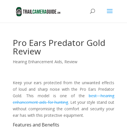
Pro Ears Predator Gold
Review
Hearing Enhancement Aids
,
Review
Keep your ears protected from the unwanted effects
of loud and sharp noise with the Pro Ears Predator
Gold. This model is one of the
best hearing
enhancement aids for hunting
. Let your style stand out
without compromising the comfort and security your
ear has with this protective equipment.
Features and Benefits