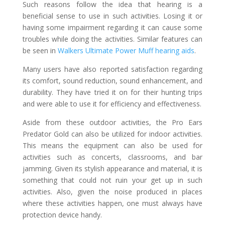
Such reasons follow the idea that hearing is a
beneficial sense to use in such activities. Losing it or
having some impairment regarding it can cause some
troubles while doing the activities. Similar features can
be seen in
Walkers Ultimate Power Muff hearing aids
.
Many users have also reported satisfaction regarding
its comfort, sound reduction, sound enhancement, and
durability. They have tried it on for their hunting trips
and were able to use it for efficiency and effectiveness.
Aside from these outdoor activities, the Pro Ears
Predator Gold can also be utilized for indoor activities.
This means the equipment can also be used for
activities such as concerts, classrooms, and bar
jamming. Given its stylish appearance and material, it is
something that could not ruin your get up in such
activities. Also, given the noise produced in places
where these activities happen, one must always have
protection device handy.