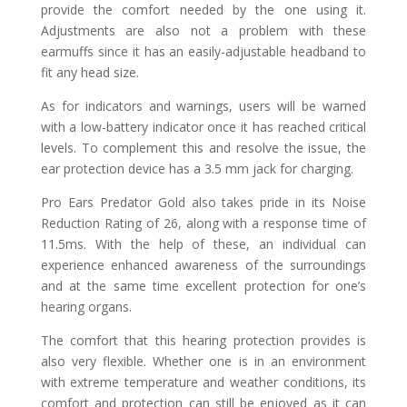
provide the comfort needed by the one using it.
Adjustments are also not a problem with these
earmuffs since it has an easily-adjustable headband to
fit any head size.
As for indicators and warnings, users will be warned
with a low-battery indicator once it has reached critical
levels. To complement this and resolve the issue, the
ear protection device has a 3.5 mm jack for charging.
Pro Ears Predator Gold also takes pride in its Noise
Reduction Rating of 26, along with a response time of
11.5ms. With the help of these, an individual can
experience enhanced awareness of the surroundings
and at the same time excellent protection for one’s
hearing organs.
The comfort that this hearing protection provides is
also very flexible. Whether one is in an environment
with extreme temperature and weather conditions, its
comfort and protection can still be enjoyed as it can