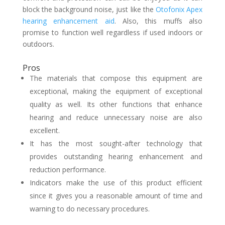
block the background noise, just like the
Otofonix Apex
hearing enhancement aid
. Also, this muffs also
promise to function well regardless if used indoors or
outdoors.
Pros
The materials that compose this equipment are
exceptional, making the equipment of exceptional
quality as well. Its other functions that enhance
hearing and reduce unnecessary noise are also
excellent.
It has the most sought-after technology that
provides outstanding hearing enhancement and
reduction performance.
Indicators make the use of this product efficient
since it gives you a reasonable amount of time and
warning to do necessary procedures.