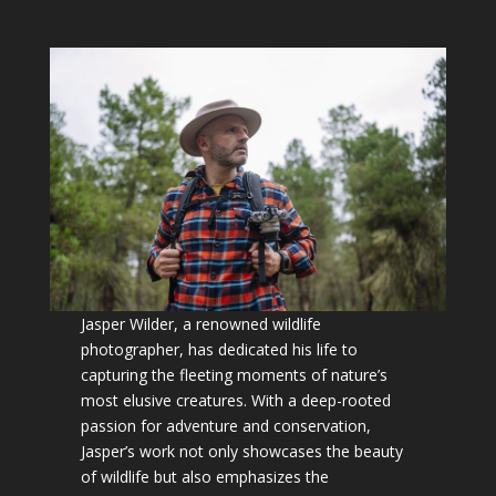
Jasper Wilder, a renowned wildlife
photographer, has dedicated his life to
capturing the fleeting moments of nature’s
most elusive creatures. With a deep-rooted
passion for adventure and conservation,
Jasper’s work not only showcases the beauty
of wildlife but also emphasizes the