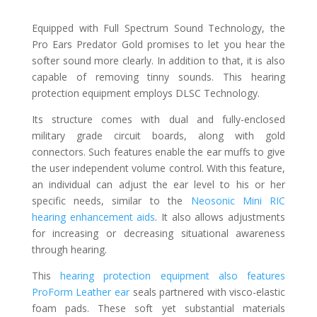
Equipped with Full Spectrum Sound Technology, the
Pro Ears Predator Gold promises to let you hear the
softer sound more clearly. In addition to that, it is also
capable of removing tinny sounds. This hearing
protection equipment employs DLSC Technology.
Its structure comes with dual and fully-enclosed
military grade circuit boards, along with gold
connectors. Such features enable the ear muffs to give
the user independent volume control. With this feature,
an individual can adjust the ear level to his or her
specific needs, similar to the
Neosonic Mini RIC
hearing enhancement aids
. It also allows adjustments
for increasing or decreasing situational awareness
through hearing.
This
hearing protection equipment also features
ProForm Leather ear
seals partnered with visco-elastic
foam pads. These soft yet substantial materials