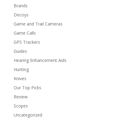
Brands
Decoys
Game and Trail Cameras
Game Calls
GPS Trackers
Guides
Hearing Enhancement Aids
Hunting
Knives
Our Top Picks
Review
Scopes
Uncategorized