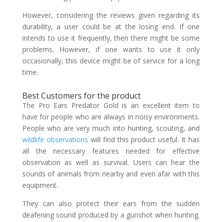
However, considering the reviews given regarding its
durability, a user could be at the losing end. If one
intends to use it frequently, then there might be some
problems. However, if one wants to use it only
occasionally, this device might be of service for a long
time.
Best Customers for the product
The Pro Ears Predator Gold is an excellent item to
have for people who are always in noisy environments.
People who are very much into hunting, scouting, and
wildlife observations
will find this product useful. It has
all the necessary features needed for effective
observation as well as survival. Users can hear the
sounds of animals from nearby and even afar with this
equipment.
They can also protect their ears from the sudden
deafening sound produced by a gunshot when hunting.