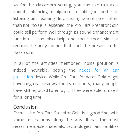
As for the classroom setting, you can use this as a
sound enhancing equipment to aid you better in
listening and learning. In a setting where more often
than not, noise is lessened, the Pro Ears Predator Gold
could still perform well through its sound enhancement
function. It can also help one focus more since it
reduces the tinny sounds that could be present in the
classroom.
In all of the activities mentioned, noise pollution is
indeed inevitable, posing the
needs for an ear
protection
device. While Pro Ears Predator Gold might
have negative reviews for its durability, many people
have still reported to enjoy it. They were able to use it
for a long time.
Conclusion
Overall, the Pro Ears Predator Gold is a good find, with
some reservations along the way. It has the most
recommendable materials, technologies, and facilities