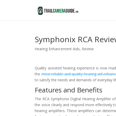
Symphonix RCA Revie
Hearing Enhancement Aids
,
Review
Quality assisted hearing experience is now made
the
most reliable and quality hearing aid enhan
to satisfy the needs and demands of everyday lif
Features and Benefits
The RCA Symphonix Digital Hearing Amplifier of
the voice clearly and respond more effectively t
hearing amplifiers. These amplifiers can determi