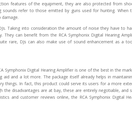
ection features of the equipment, they are also protected from sho
g sounds refer to those emitted by guns used for hunting. When 
to damage.
 DJs. Taking into consideration the amount of noise they have to ha
y. They can benefit from the RCA Symphonix Digital Hearing Amplif
quite rare, DJs can also make use of sound enhancement as a too
CA Symphonix Digital Hearing Amplifier is one of the best in the marke
g aid and a lot more. The package itself already helps in maintainin
y things. In fact, this product could serve its users for a more ext
h the disadvantages are at bay, these are entirely negotiable, and
eristics and customer reviews online, the RCA Symphonix Digital He