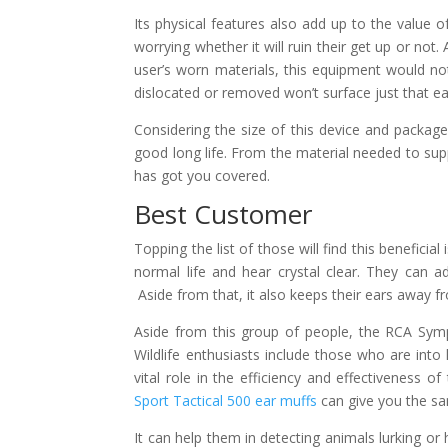
Its physical features also add up to the value 
worrying whether it will ruin their get up or not.
user’s worn materials, this equipment would not 
dislocated or removed won’t surface just that eas
Considering the size of this device and package
good long life. From the material needed to sup
has got you covered.
Best Customer
Topping the list of those will find this benefici
normal life and hear crystal clear. They can a
Aside from that, it also keeps their ears away f
Aside from this group of people, the RCA Sympho
Wildlife enthusiasts include those who are into 
vital role in the efficiency and effectiveness 
Sport Tactical 500 ear muffs
can give you the sa
It can help them in detecting animals lurking or 