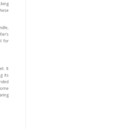
cking
these
ndle,
ier’s
l for
t. It
g its
ended
 some
aring