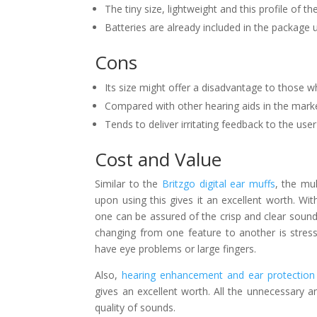
The tiny size, lightweight and this profile of the
Batteries are already included in the package
Cons
Its size might offer a disadvantage to those w
Compared with other hearing aids in the mark
Tends to deliver irritating feedback to the us
Cost and Value
Similar to the
Britzgo digital ear muffs
, the mu
upon using this gives it an excellent worth. Wit
one can be assured of the crisp and clear sound
changing from one feature to another is stress
have eye problems or large fingers.
Also,
hearing enhancement and ear protection
gives an excellent worth. All the unnecessary 
quality of sounds.