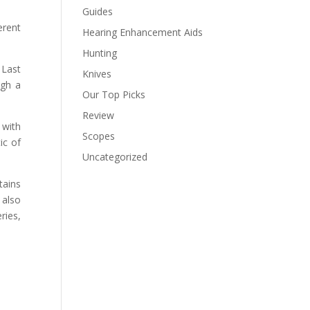
Guides
erent
Hearing Enhancement Aids
Hunting
 Last
Knives
ugh a
Our Top Picks
Review
 with
Scopes
ic of
Uncategorized
tains
 also
ries,