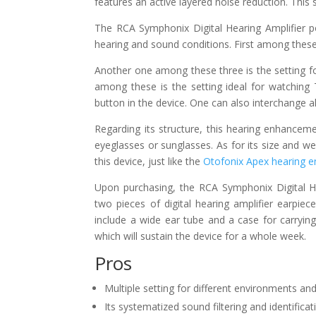
features an active layered noise reduction. This s
The RCA Symphonix Digital Hearing Amplifier po
hearing and sound conditions. First among these 
Another one among these three is the setting f
among these is the setting ideal for watching 
button in the device. One can also interchange a
Regarding its structure, this hearing enhanceme
eyeglasses or sunglasses. As for its size and wei
this device, just like the
Otofonix Apex hearing 
Upon purchasing, the RCA Symphonix Digital He
two pieces of digital hearing amplifier earpiec
include a wide ear tube and a case for carrying
which will sustain the device for a whole week.
Pros
Multiple setting for different environments and
Its systematized sound filtering and identific