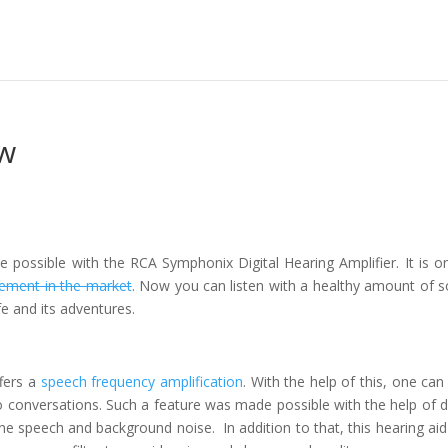
w
 possible with the RCA Symphonix Digital Hearing Amplifier. It is o
cement in the market
. Now you can listen with a healthy amount of 
e and its adventures.
fers a
speech frequency amplification
. With the help of this, one can
o conversations. Such a feature was made possible with the help of di
ne speech and background noise. In addition to that, this hearing aid