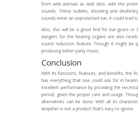
from wild animals as well. Also, with the prot
sounds. These sudden, shocking and deafenin
sounds enter an unprotected ear, it could lead 
Also, this will be a good find for bar-goers or
dangers for the hearing organs are also nearb
sound reduction feature. Though it might be 
producing better party music.
Conclusion
With its functions, features, and benefits, the R
has everything that one could ask for in hearin
excellent performance by providing the necessar
period, given the proper care and usage. Thoug
alternatives can be done. With all its charact
Amplifier is not a product that’s easy to ignore.