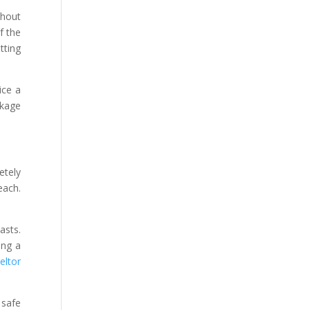
thout
f the
tting
ice a
ckage
etely
each.
asts.
ing a
eltor
 safe