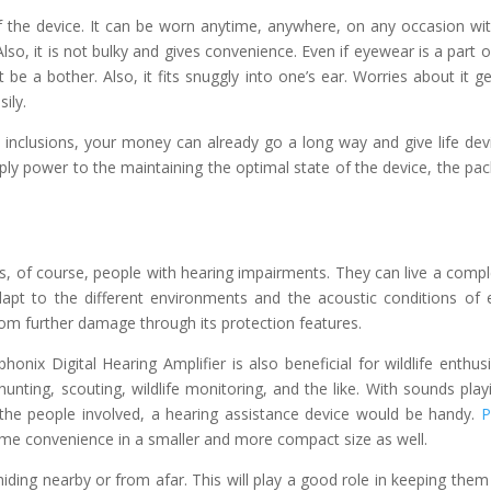
of the device. It can be worn anytime, anywhere, on any occasion wi
 Also, it is not bulky and gives convenience. Even if eyewear is a part o
be a bother. Also, it fits snuggly into one’s ear. Worries about it ge
ily.
 inclusions, your money can already go a long way and give life dev
ply power to the maintaining the optimal state of the device, the pa
al is, of course, people with hearing impairments. They can live a compl
dapt to the different environments and the acoustic conditions of 
rom further damage through its protection features.
nix Digital Hearing Amplifier is also beneficial for wildlife enthusi
hunting, scouting, wildlife monitoring, and the like. With sounds play
of the people involved, a hearing assistance device would be handy.
P
me convenience in a smaller and more compact size as well.
hiding nearby or from afar. This will play a good role in keeping them