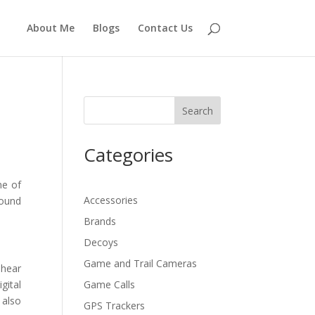
About Me
Blogs
Contact Us
Search
Categories
ne of
Accessories
sound
Brands
Decoys
Game and Trail Cameras
 hear
gital
Game Calls
 also
GPS Trackers