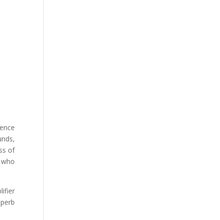
ience
unds,
ss of
e who
ifier
uperb