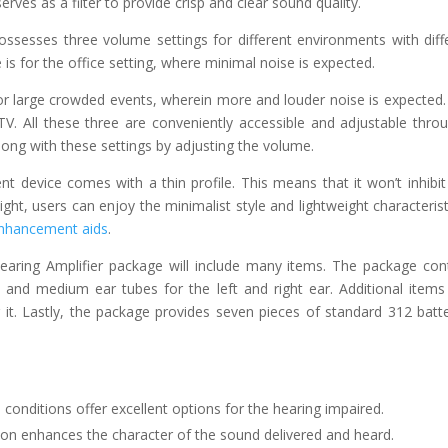
erves as a filter to provide crisp and clear sound quality.
ssesses three volume settings for different environments with diff
is for the office setting, where minimal noise is expected.
or large crowded events, wherein more and louder noise is expected.
TV. All these three are conveniently accessible and adjustable thro
long with these settings by adjusting the volume.
nt device comes with a thin profile. This means that it won’t inhibit
ght, users can enjoy the minimalist style and lightweight characterist
enhancement aids
.
aring Amplifier package will include many items. The package con
e and medium ear tubes for the left and right ear. Additional items
 it. Lastly, the package provides seven pieces of standard 312 batte
 conditions offer excellent options for the hearing impaired.
ation enhances the character of the sound delivered and heard.