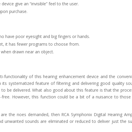
 device give an “invisible” feel to the user.
 upon purchase.
ho have poor eyesight and big fingers or hands.
et, it has fewer programs to choose from.
er when drawn near an object.
lti-functionality of this hearing enhancement device and the conven
h its systematized feature of filtering and delivering good quality so
 to be delivered. What also good about this feature is that the proce
-free. However, this function could be a bit of a nuisance to thos
are the noes demanded, then RCA Symphonix Digital Hearing Ampl
and unwanted sounds are eliminated or reduced to deliver just the s