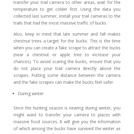
transfer your trail camera to other areas, wait for the
temperature to get colder first. Using the data you
collected last summer, install your trail cameras to the
trails that had the most massive traffic of bucks.
Also, keep in mind that late summer and fall makes
chestnut trees a target for the bucks. This is the time
when you can create a fake scrape to attract the bucks
(near a chestnut or apple tree to increase your
chances). To avoid scaring the bucks, ensure that you
do not place your trail camera directly above the
scrapes. Putting some distance between the camera
and the fake scrapes can make the bucks feel safer.
During winter
Since the hunting season is nearing during winter, you
might want to transfer your camera to places with
massive food sources. It will give you the information
of which among the bucks have survived the winter as