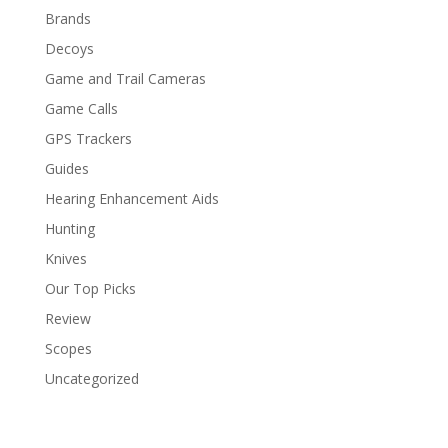
Brands
Decoys
Game and Trail Cameras
Game Calls
GPS Trackers
Guides
Hearing Enhancement Aids
Hunting
Knives
Our Top Picks
Review
Scopes
Uncategorized