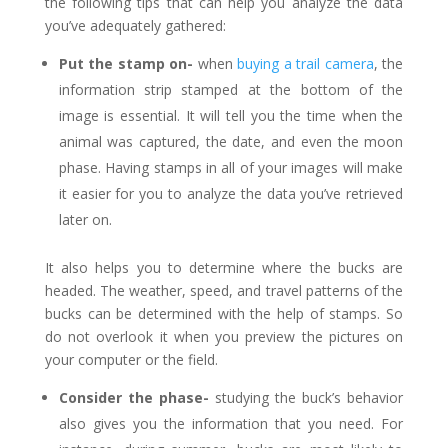
the following tips that can help you analyze the data
you’ve adequately gathered:
Put the stamp on-
when
buying a trail camera
, the
information strip stamped at the bottom of the
image is essential. It will tell you the time when the
animal was captured, the date, and even the moon
phase. Having stamps in all of your images will make
it easier for you to analyze the data you’ve retrieved
later on.
It also helps you to determine where the bucks are
headed. The weather, speed, and travel patterns of the
bucks can be determined with the help of stamps. So
do not overlook it when you preview the pictures on
your computer or the field.
Consider the phase-
studying the buck’s behavior
also gives you the information that you need. For