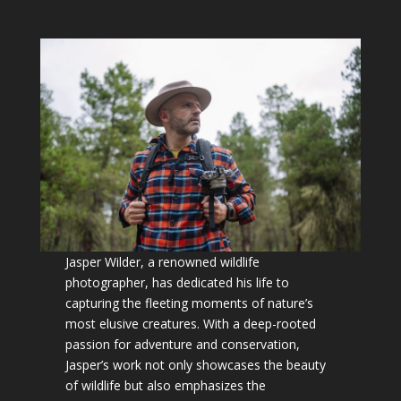
Jasper Wilder, a renowned wildlife
photographer, has dedicated his life to
capturing the fleeting moments of nature’s
most elusive creatures. With a deep-rooted
passion for adventure and conservation,
Jasper’s work not only showcases the beauty
of wildlife but also emphasizes the