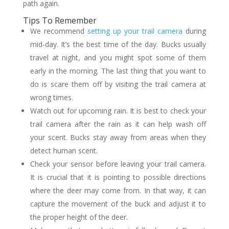
path again.
Tips To Remember
We recommend
setting up your trail camera
during
mid-day. It’s the best time of the day. Bucks usually
travel at night, and you might spot some of them
early in the morning. The last thing that you want to
do is scare them off by visiting the trail camera at
wrong times.
Watch out for upcoming rain. It is best to check your
trail camera after the rain as it can help wash off
your scent. Bucks stay away from areas when they
detect human scent.
Check your sensor before leaving your trail camera.
It is crucial that it is pointing to possible directions
where the deer may come from. In that way, it can
capture the movement of the buck and adjust it to
the proper height of the deer.