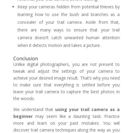
Keep your cameras hidden from potential thieves by
learning how to use the bush and branches as a
concealer of your trail camera. Aside from that,
there are many ways to ensure that your trail
camera doesn’t catch unwanted human attention
when it detects motion and takes a picture.
Conclusion
Unlike digital photographers, you are not present to
tweak and adjust the settings of your camera to
achieve your desired image result. That’s why you need
to make sure that everything is settled before you
leave your trail camera to capture the best photos in
the woods.
We understand that
using your trail camera as a
beginner
may seem like a daunting task. Practice
more and learn on your past mistakes. You will
discover trail camera techniques along the way as you