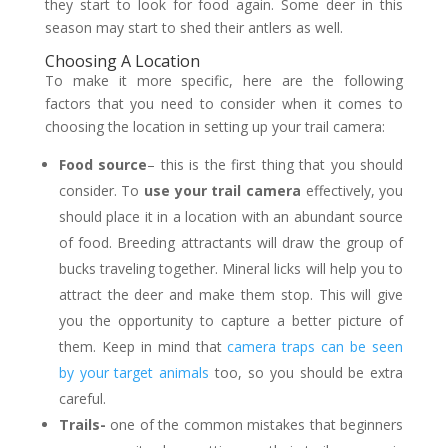
they start to look for food again. Some deer in this
season may start to shed their antlers as well.
Choosing A Location
To make it more specific, here are the following
factors that you need to consider when it comes to
choosing the location in setting up your trail camera:
Food source
– this is the first thing that you should
consider. To
use your trail camera
effectively, you
should place it in a location with an abundant source
of food. Breeding attractants will draw the group of
bucks traveling together. Mineral licks will help you to
attract the deer and make them stop. This will give
you the opportunity to capture a better picture of
them. Keep in mind that
camera traps can be seen
by your target animals
too, so you should be extra
careful.
Trails-
one of the common mistakes that beginners