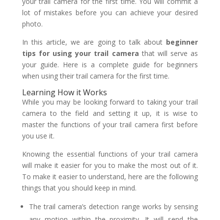
your trail camera for the first time. You will commit a
lot of mistakes before you can achieve your desired
photo.
In this article, we are going to talk about
beginner
tips for using your trail camera
that will serve as
your guide. Here is a complete guide for beginners
when using their trail camera for the first time.
Learning How it Works
While you may be looking forward to taking your trail
camera to the field and setting it up, it is wise to
master the functions of your trail camera first before
you use it.
Knowing the essential functions of your trail camera
will make it easier for you to make the most out of it.
To make it easier to understand, here are the following
things that you should keep in mind.
The trail camera’s detection range works by sensing
any motion within the proximity. It will send the