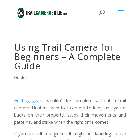
Using Trail Camera for
Beginners – A Complete
Guide
Guides
Hunting gears
wouldn’t be complete without a trail
camera. Hunters used trail camera to keep an eye for
bucks on their property, study their movements and
patterns, and strike when the right time comes.
If you are still a beginner, it might be daunting to use