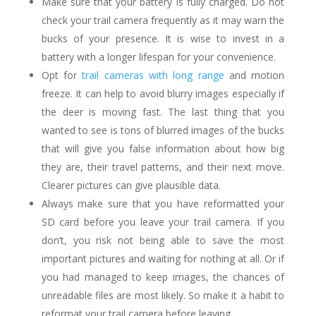
Make sure that your battery is fully charged. Do not
check your trail camera frequently as it may warn the
bucks of your presence. It is wise to invest in a
battery with a longer lifespan for your convenience.
Opt for
trail cameras with long range
and motion
freeze. It can help to avoid blurry images especially if
the deer is moving fast. The last thing that you
wanted to see is tons of blurred images of the bucks
that will give you false information about how big
they are, their travel patterns, and their next move.
Clearer pictures can give plausible data.
Always make sure that you have reformatted your
SD card before you leave your trail camera. If you
don’t, you risk not being able to save the most
important pictures and waiting for nothing at all. Or if
you had managed to keep images, the chances of
unreadable files are most likely. So make it a habit to
reformat your trail camera before leaving.