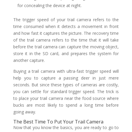
for concealing the device at night.
The trigger speed of your trail camera refers to the
time consumed when it detects a movement in front
and how fast it captures the picture. The recovery time
of the trail camera refers to the time that it will take
before the trail camera can capture the moving object,
store it in the SD card, and prepares the system for
another capture.
Buying a trail camera with ultra-fast trigger speed will
help you to capture a passing deer in just mere
seconds. But since these types of cameras are costly,
you can settle for standard trigger speed. The trick is
to place your trail camera near the food source where
bucks are most likely to spend a long time before
going away.
The Best Time To Put Your Trail Camera
Now that you know the basics, you are ready to go to