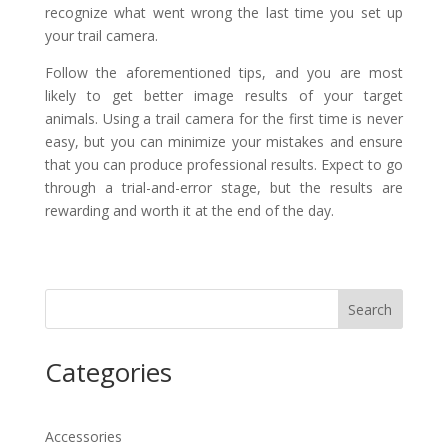
recognize what went wrong the last time you set up
your trail camera.
Follow the aforementioned tips, and you are most
likely to get better image results of your target
animals. Using a trail camera for the first time is never
easy, but you can minimize your mistakes and ensure
that you can produce professional results. Expect to go
through a trial-and-error stage, but the results are
rewarding and worth it at the end of the day.
Search
Categories
Accessories