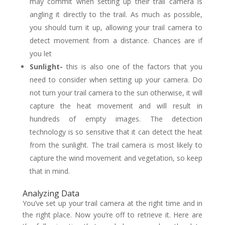
may commit when setting up their trail camera is
angling it directly to the trail. As much as possible,
you should turn it up, allowing your trail camera to
detect movement from a distance. Chances are if
you let
Sunlight-
this is also one of the factors that you
need to consider when setting up your camera. Do
not turn your trail camera to the sun otherwise, it will
capture the heat movement and will result in
hundreds of empty images. The detection
technology is so sensitive that it can detect the heat
from the sunlight. The trail camera is most likely to
capture the wind movement and vegetation, so keep
that in mind.
Analyzing Data
You’ve set up your trail camera at the right time and in
the right place. Now you’re off to retrieve it. Here are