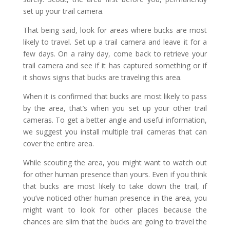
set up your trail camera.
That being said, look for areas where bucks are most
likely to travel. Set up a trail camera and leave it for a
few days. On a rainy day, come back to retrieve your
trail camera and see if it has captured something or if
it shows signs that bucks are traveling this area.
When it is confirmed that bucks are most likely to pass
by the area, that’s when you set up your other trail
cameras. To get a better angle and useful information,
we suggest you install multiple trail cameras that can
cover the entire area.
While scouting the area, you might want to watch out
for other human presence than yours. Even if you think
that bucks are most likely to take down the trail, if
you’ve noticed other human presence in the area, you
might want to look for other places because the
chances are slim that the bucks are going to travel the