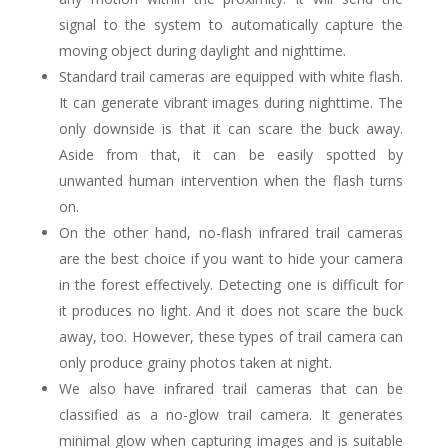
signal to the system to automatically capture the
moving object during daylight and nighttime.
Standard trail cameras are equipped with white flash.
It can generate vibrant images during nighttime. The
only downside is that it can scare the buck away.
Aside from that, it can be easily spotted by
unwanted human intervention when the flash turns
on.
On the other hand, no-flash infrared trail cameras
are the best choice if you want to hide your camera
in the forest effectively. Detecting one is difficult for
it produces no light. And it does not scare the buck
away, too. However, these types of trail camera can
only produce grainy photos taken at night.
We also have infrared trail cameras that can be
classified as a no-glow trail camera. It generates
minimal glow when capturing images and is suitable