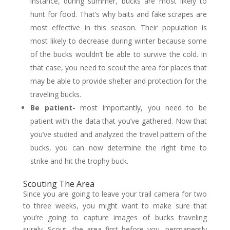
instance, during summer, bucks are most likely to
hunt for food. That’s why baits and fake scrapes are
most effective in this season. Their population is
most likely to decrease during winter because some
of the bucks wouldn’t be able to survive the cold. In
that case, you need to scout the area for places that
may be able to provide shelter and protection for the
traveling bucks.
Be patient-
most importantly, you need to be
patient with the data that you’ve gathered. Now that
you’ve studied and analyzed the travel pattern of the
bucks, you can now determine the right time to
strike and hit the trophy buck.
Scouting The Area
Since you are going to leave your trail camera for two
to three weeks, you might want to make sure that
you’re going to capture images of bucks traveling
surely. Scout, the area first before you, permanently