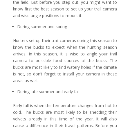
the field. But before you step out, you might want to
know first the best season to set up your trail camera
and wise angle positions to mount it:
During summer and spring
Hunters set up their trail cameras during this season to
know the bucks to expect when the hunting season
arrives. In this season, it is wise to angle your trail
camera to possible food sources of the bucks. The
bucks are most likely to find watery holes if the climate
is hot, so don’t forget to install your camera in these
areas as well.
During late summer and early fall
Early fall is when the temperature changes from hot to
cold. The bucks are most likely to be shedding their
velvets already in this time of the year. It will also
cause a difference in their travel patterns. Before you