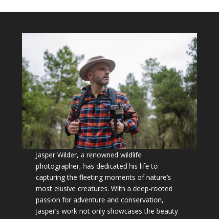
Jasper Wilder, a renowned wildlife
photographer, has dedicated his life to
capturing the fleeting moments of nature’s
most elusive creatures. With a deep-rooted
passion for adventure and conservation,
Jasper’s work not only showcases the beauty