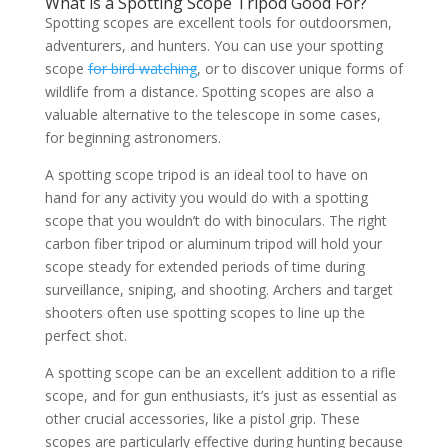
What is a Spotting Scope Tripod Good For?
Spotting scopes are excellent tools for outdoorsmen,
adventurers, and hunters. You can use your spotting
scope
for bird watching
, or to discover unique forms of
wildlife from a distance. Spotting scopes are also a
valuable alternative to the telescope in some cases,
for beginning astronomers.
A spotting scope tripod is an ideal tool to have on
hand for any activity you would do with a spotting
scope that you wouldn’t do with binoculars. The right
carbon fiber tripod or aluminum tripod will hold your
scope steady for extended periods of time during
surveillance, sniping, and shooting. Archers and target
shooters often use spotting scopes to line up the
perfect shot.
A spotting scope can be an excellent addition to a rifle
scope, and for gun enthusiasts, it’s just as essential as
other crucial accessories, like a pistol grip. These
scopes are particularly effective during hunting because