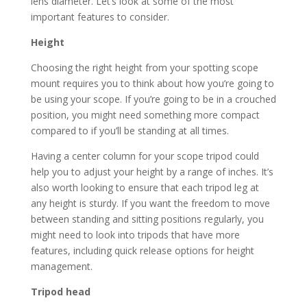
lens diameter. Let’s look at some of the most
important features to consider.
Height
Choosing the right height from your spotting scope
mount requires you to think about how you’re going to
be using your scope. If you’re going to be in a crouched
position, you might need something more compact
compared to if you’ll be standing at all times.
Having a center column for your scope tripod could
help you to adjust your height by a range of inches. It’s
also worth looking to ensure that each tripod leg at
any height is sturdy. If you want the freedom to move
between standing and sitting positions regularly, you
might need to look into tripods that have more
features, including quick release options for height
management.
Tripod head