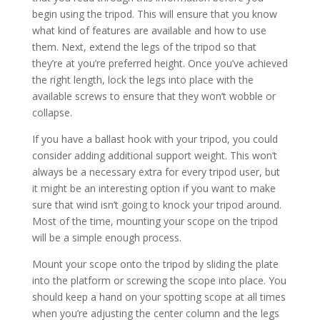
begin using the tripod. This will ensure that you know
what kind of features are available and how to use
them. Next, extend the legs of the tripod so that
they’re at you’re preferred height. Once you’ve achieved
the right length, lock the legs into place with the
available screws to ensure that they won’t wobble or
collapse.
If you have a ballast hook with your tripod, you could
consider adding additional support weight. This won’t
always be a necessary extra for every tripod user, but
it might be an interesting option if you want to make
sure that wind isn’t going to knock your tripod around.
Most of the time, mounting your scope on the tripod
will be a simple enough process.
Mount your scope onto the tripod by sliding the plate
into the platform or screwing the scope into place. You
should keep a hand on your spotting scope at all times
when you’re adjusting the center column and the legs