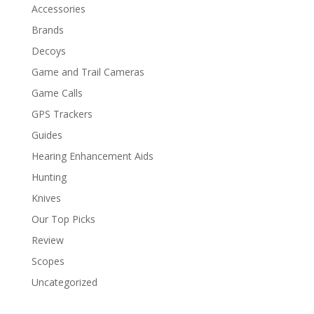
Accessories
Brands
Decoys
Game and Trail Cameras
Game Calls
GPS Trackers
Guides
Hearing Enhancement Aids
Hunting
Knives
Our Top Picks
Review
Scopes
Uncategorized