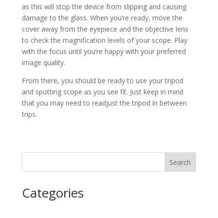
as this will stop the device from slipping and causing
damage to the glass. When you’re ready, move the
cover away from the eyepiece and the objective lens
to check the magnification levels of your scope. Play
with the focus until you’re happy with your preferred
image quality.
From there, you should be ready to use your tripod
and spotting scope as you see fit. Just keep in mind
that you may need to readjust the tripod in between
trips.
Search
Categories