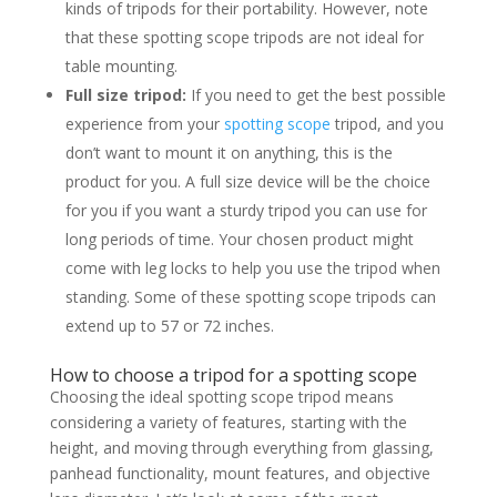
kinds of tripods for their portability. However, note
that these spotting scope tripods are not ideal for
table mounting.
Full size tripod:
If you need to get the best possible
experience from your
spotting scope
tripod, and you
don’t want to mount it on anything, this is the
product for you. A full size device will be the choice
for you if you want a sturdy tripod you can use for
long periods of time. Your chosen product might
come with leg locks to help you use the tripod when
standing. Some of these spotting scope tripods can
extend up to 57 or 72 inches.
How to choose a tripod for a spotting scope
Choosing the ideal spotting scope tripod means
considering a variety of features, starting with the
height, and moving through everything from glassing,
panhead functionality, mount features, and objective