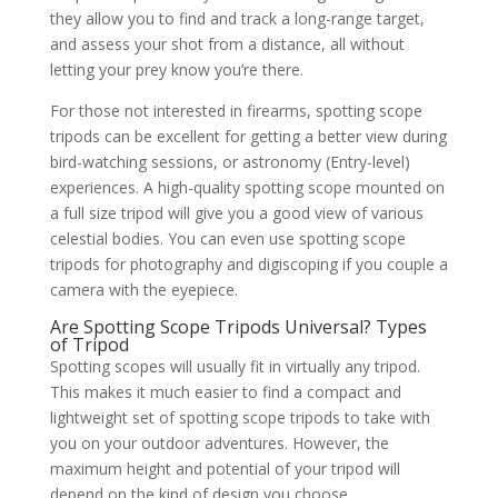
they allow you to find and track a long-range target,
and assess your shot from a distance, all without
letting your prey know you’re there.
For those not interested in firearms, spotting scope
tripods can be excellent for getting a better view during
bird-watching sessions, or astronomy (Entry-level)
experiences. A high-quality spotting scope mounted on
a full size tripod will give you a good view of various
celestial bodies. You can even use spotting scope
tripods for photography and digiscoping if you couple a
camera with the eyepiece.
Are Spotting Scope Tripods Universal? Types
of Tripod
Spotting scopes will usually fit in virtually any tripod.
This makes it much easier to find a compact and
lightweight set of spotting scope tripods to take with
you on your outdoor adventures. However, the
maximum height and potential of your tripod will
depend on the kind of design you choose.