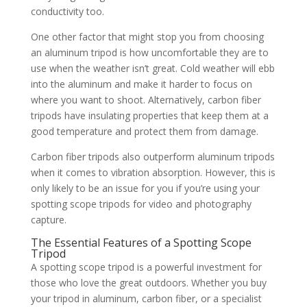
conductivity too.
One other factor that might stop you from choosing
an aluminum tripod is how uncomfortable they are to
use when the weather isn’t great. Cold weather will ebb
into the aluminum and make it harder to focus on
where you want to shoot. Alternatively, carbon fiber
tripods have insulating properties that keep them at a
good temperature and protect them from damage.
Carbon fiber tripods also outperform aluminum tripods
when it comes to vibration absorption. However, this is
only likely to be an issue for you if you’re using your
spotting scope tripods for video and photography
capture.
The Essential Features of a Spotting Scope
Tripod
A spotting scope tripod is a powerful investment for
those who love the great outdoors. Whether you buy
your tripod in aluminum, carbon fiber, or a specialist