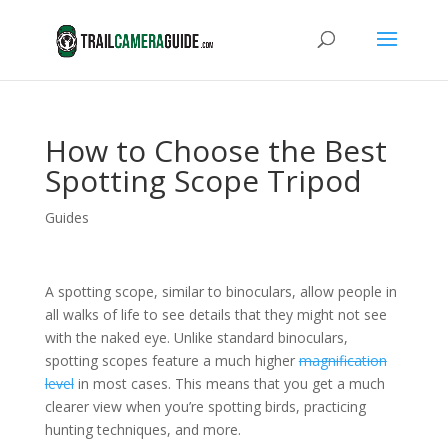
How to Choose the Best
Spotting Scope Tripod
Guides
A spotting scope, similar to binoculars, allow people in
all walks of life to see details that they might not see
with the naked eye. Unlike standard binoculars,
spotting scopes feature a much higher
magnification
level
in most cases. This means that you get a much
clearer view when you’re spotting birds, practicing
hunting techniques, and more.