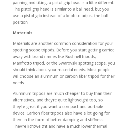
panning and tilting, a pistol grip head is a little different.
The pistol grip head is similar to a ball head, but you
use a pistol grip instead of a knob to adjust the ball
position.
Materials
Materials are another common consideration for your
spotting scope tripods. Before you start getting carried
away with brand names like Bushnell tripods,
Manfrotto tripod, or the Swarovski spotting scope, you
should think about your material needs. Most people
will choose an aluminum or carbon fiber tripod for their
needs.
Aluminum tripods are much cheaper to buy than their
alternatives, and they’re quite lightweight too, so
they’re great if you want a compact and portable
device. Carbon fiber tripods also have a lot going for
them in the form of better damping and stiffness.
They’re lightweight and have a much lower thermal