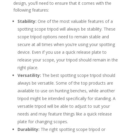
design, you’ll need to ensure that it comes with the
following features:
Stability:
One of the most valuable features of a
spotting scope tripod will always be stability. These
scope tripod options need to remain stable and
secure at all times when you’re using your spotting
device. Even if you use a quick release plate to
release your scope, your tripod should remain in the
right place.
Versatility:
The best spotting scope tripod should
always be versatile. Some of the top products are
available to use on hunting benches, while another
tripod might be intended specifically for standing. A
versatile tripod will be able to adjust to suit your
needs and may feature things like a quick release
plate for changing scopes.
Durability:
The right spotting scope tripod or