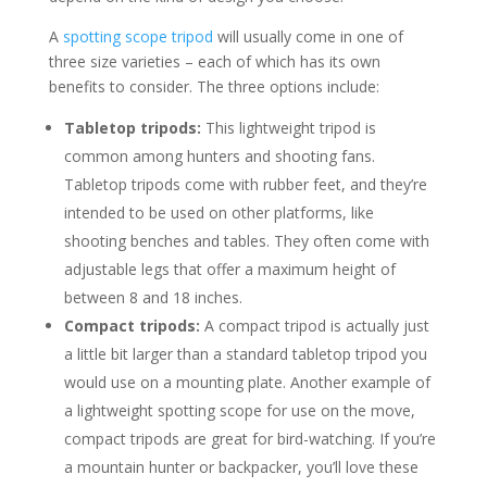
A
spotting scope tripod
will usually come in one of
three size varieties – each of which has its own
benefits to consider. The three options include:
Tabletop tripods:
This lightweight tripod is
common among hunters and shooting fans.
Tabletop tripods come with rubber feet, and they’re
intended to be used on other platforms, like
shooting benches and tables. They often come with
adjustable legs that offer a maximum height of
between 8 and 18 inches.
Compact tripods:
A compact tripod is actually just
a little bit larger than a standard tabletop tripod you
would use on a mounting plate. Another example of
a lightweight spotting scope for use on the move,
compact tripods are great for bird-watching. If you’re
a mountain hunter or backpacker, you’ll love these