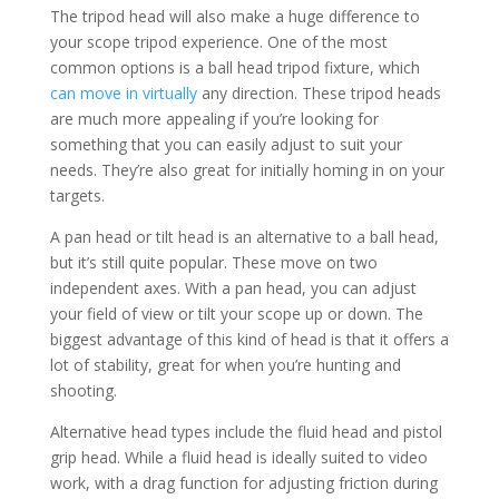
The tripod head will also make a huge difference to
your scope tripod experience. One of the most
common options is a ball head tripod fixture, which
can move in virtually
any direction. These tripod heads
are much more appealing if you’re looking for
something that you can easily adjust to suit your
needs. They’re also great for initially homing in on your
targets.
A pan head or tilt head is an alternative to a ball head,
but it’s still quite popular. These move on two
independent axes. With a pan head, you can adjust
your field of view or tilt your scope up or down. The
biggest advantage of this kind of head is that it offers a
lot of stability, great for when you’re hunting and
shooting.
Alternative head types include the fluid head and pistol
grip head. While a fluid head is ideally suited to video
work, with a drag function for adjusting friction during