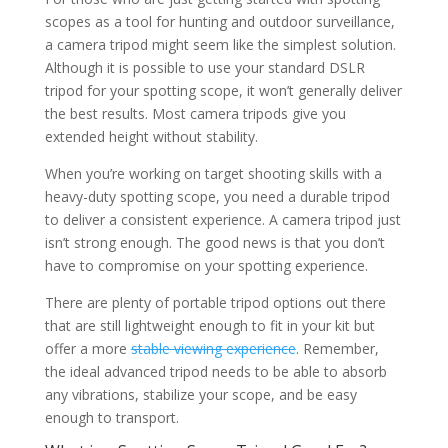
scopes as a tool for hunting and outdoor surveillance,
a camera tripod might seem like the simplest solution.
Although it is possible to use your standard DSLR
tripod for your spotting scope, it won’t generally deliver
the best results. Most camera tripods give you
extended height without stability.
When you’re working on target shooting skills with a
heavy-duty spotting scope, you need a durable tripod
to deliver a consistent experience. A camera tripod just
isn’t strong enough. The good news is that you don’t
have to compromise on your spotting experience.
There are plenty of portable tripod options out there
that are still lightweight enough to fit in your kit but
offer a more
stable viewing experience
. Remember,
the ideal advanced tripod needs to be able to absorb
any vibrations, stabilize your scope, and be easy
enough to transport.