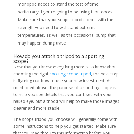
monopod needs to stand the test of time,
particularly if you’re going to be using it outdoors.
Make sure that your scope tripod comes with the
strength you need to withstand extreme
temperatures, as well as the occasional bump that
may happen during travel.
How do you attach a tripod to a spotting
scope?
Now that you know everything there is to know about
choosing the right
spotting scope tripod
, the next step
is figuring out how to use your new investment. As
mentioned above, the purpose of a spotting scope is
to help you see details that you can’t see with your
naked eye, but a tripod will help to make those images
clearer and more stable.
The scope tripod you choose will generally come with
some instructions to help you get started. Make sure
that you read through this information before you