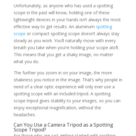
Unfortunately, as anyone who has used a spotting
scope in the past will know, holding one of these
lightweight devices in your hands isn’t always the most
effective way to get results. An aluminum
spotting
scope
or compact spotting scope doesn’t always stay
steady as you work. You’ll naturally move with every
breath you take when you’re holding your scope aloft.
This means that you get a shaky image, no matter
what you do.
The further you zoom in on your image, the more
shakiness you notice in the image. That’s why people in
need of a clear optic experience will only ever use a
spotting scope with an included tripod. A spotting
scope tripod gives stability to your images, so you can
enjoy exceptional magnification, without the
headaches.
Can You Use a Camera Tripod as a Spotting
Scope Tripod?
For those who are just getting started with spotting