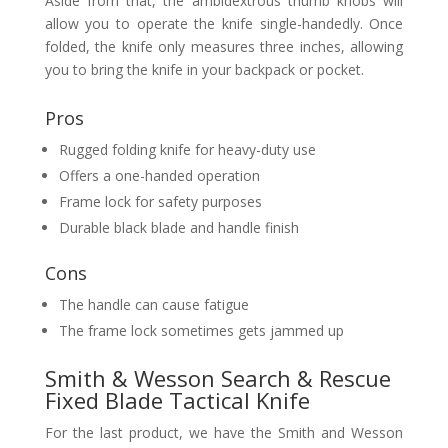
Aside from that, the ambidextrous thumb knobs will
allow you to operate the knife single-handedly. Once
folded, the knife only measures three inches, allowing
you to bring the knife in your backpack or pocket.
Pros
Rugged folding knife for heavy-duty use
Offers a one-handed operation
Frame lock for safety purposes
Durable black blade and handle finish
Cons
The handle can cause fatigue
The frame lock sometimes gets jammed up
Smith & Wesson Search & Rescue
Fixed Blade Tactical Knife
For the last product, we have the Smith and Wesson