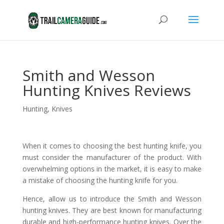
Smith and Wesson
Hunting Knives Reviews
Hunting
,
Knives
When it comes to choosing the best hunting knife, you
must consider the manufacturer of the product. With
overwhelming options in the market, it is easy to make
a mistake of choosing the hunting knife for you.
Hence, allow us to introduce the Smith and Wesson
hunting knives. They are best known for manufacturing
durable and high-performance hunting knives. Over the