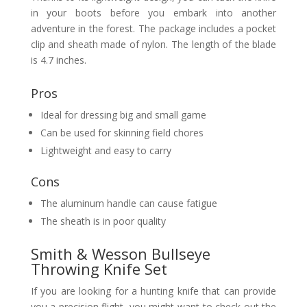
in your boots before you embark into another
adventure in the forest. The package includes a pocket
clip and sheath made of nylon. The length of the blade
is 4.7 inches.
Pros
Ideal for dressing big and small game
Can be used for skinning field chores
Lightweight and easy to carry
Cons
The aluminum handle can cause fatigue
The sheath is in poor quality
Smith & Wesson Bullseye
Throwing Knife Set
If you are looking for a hunting knife that can provide
you a precision flight, you might want to check out the