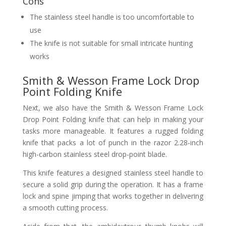
Cons
The stainless steel handle is too uncomfortable to
use
The knife is not suitable for small intricate hunting
works
Smith & Wesson Frame Lock Drop
Point Folding Knife
Next, we also have the Smith & Wesson Frame Lock
Drop Point Folding knife that can help in making your
tasks more manageable. It features a rugged folding
knife that packs a lot of punch in the razor 2.28-inch
high-carbon stainless steel drop-point blade.
This knife features a designed stainless steel handle to
secure a solid grip during the operation. It has a frame
lock and spine jimping that works together in delivering
a smooth cutting process.