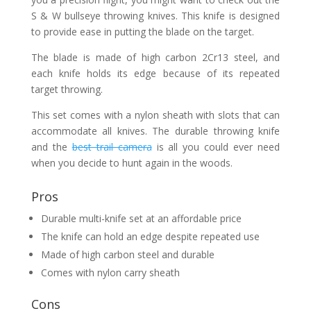
S & W bullseye throwing knives. This knife is designed
to provide ease in putting the blade on the target.
The blade is made of high carbon 2Cr13 steel, and
each knife holds its edge because of its repeated
target throwing.
This set comes with a nylon sheath with slots that can
accommodate all knives. The durable throwing knife
and the
best trail camera
is all you could ever need
when you decide to hunt again in the woods.
Pros
Durable multi-knife set at an affordable price
The knife can hold an edge despite repeated use
Made of high carbon steel and durable
Comes with nylon carry sheath
Cons