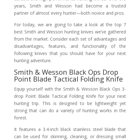
years, Smith and Wesson had become a trusted
partner of almost every hunter—both novice and pros.
For today, we are going to take a look at the top 7
best Smith and Wesson hunting knives we’ve gathered
from the market. Consider each set of advantages and
disadvantages, features, and functionality of the
following knives that you should have for your next
hunting adventure.
Smith & Wesson Black Ops Drop
Point Blade Tactical Folding Knife
Equip yourself with the Smith & Wesson Black Ops 3-
drop Point Blade Tactical Folding Knife for your next
hunting trip. This is designed to be lightweight yet
strong that can do a variety of hunting works in the
forest.
It features a 3.4-inch black stainless steel blade that
can be used for skinning, cleaning, or dressing small