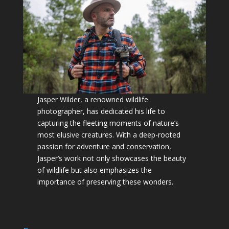
Jasper Wilder, a renowned wildlife
photographer, has dedicated his life to
capturing the fleeting moments of nature’s
most elusive creatures. With a deep-rooted
passion for adventure and conservation,
Jasper’s work not only showcases the beauty
of wildlife but also emphasizes the
importance of preserving these wonders.