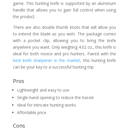
game. This hunting knife is supported by an aluminum
handle that allows you to gain full control when using
the product.
There are also double thumb knots that will allow you
to extend the blade as you wish. The package comes
with a pocket clip, allowing you to bring the knife
anywhere you want. Only weighing 4.02 oz., this knife is
ideal for both novice and pro hunters. Paired with the
best knife sharpener in the market
, this hunting knife
can be your key to a successful hunting trip.
Pros
Lightweight and easy to use
Single-hand opening to reduce the hassle
Ideal for intricate hunting works
Affordable price
Cons