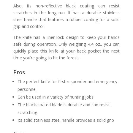
Also, its non-reflective black coating can resist
scratches in the long run. It has a durable stainless
steel handle that features a rubber coating for a solid
grip and control.
The knife has a liner lock design to keep your hands
safe during operation. Only weighing 4.4 oz., you can
quickly place this knife at your back pocket the next
time you’re going to hit the forest.
Pros
The perfect knife for first responder and emergency
personnel
Can be used in a variety of hunting jobs
The black-coated blade is durable and can resist
scratching
Its solid stainless steel handle provides a solid grip