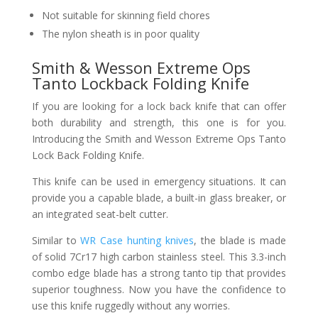
Not suitable for skinning field chores
The nylon sheath is in poor quality
Smith & Wesson Extreme Ops
Tanto Lockback Folding Knife
If you are looking for a lock back knife that can offer
both durability and strength, this one is for you.
Introducing the Smith and Wesson Extreme Ops Tanto
Lock Back Folding Knife.
This knife can be used in emergency situations. It can
provide you a capable blade, a built-in glass breaker, or
an integrated seat-belt cutter.
Similar to
WR Case hunting knives
, the blade is made
of solid 7Cr17 high carbon stainless steel. This 3.3-inch
combo edge blade has a strong tanto tip that provides
superior toughness. Now you have the confidence to
use this knife ruggedly without any worries.