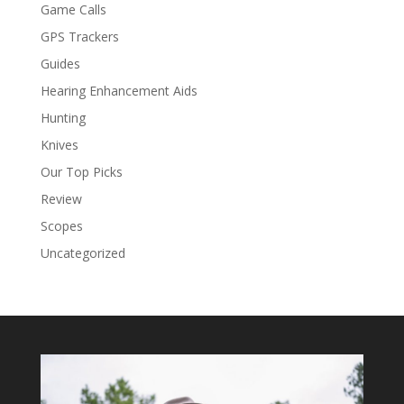
Game Calls
GPS Trackers
Guides
Hearing Enhancement Aids
Hunting
Knives
Our Top Picks
Review
Scopes
Uncategorized