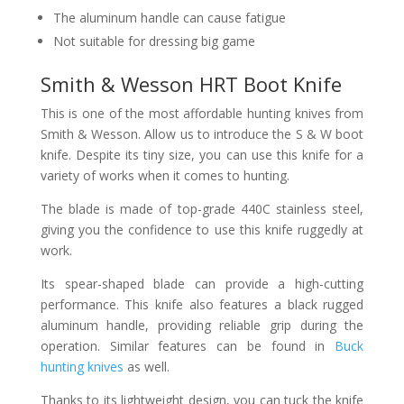
The aluminum handle can cause fatigue
Not suitable for dressing big game
Smith & Wesson HRT Boot Knife
This is one of the most affordable hunting knives from
Smith & Wesson. Allow us to introduce the S & W boot
knife. Despite its tiny size, you can use this knife for a
variety of works when it comes to hunting.
The blade is made of top-grade 440C stainless steel,
giving you the confidence to use this knife ruggedly at
work.
Its spear-shaped blade can provide a high-cutting
performance. This knife also features a black rugged
aluminum handle, providing reliable grip during the
operation. Similar features can be found in
Buck
hunting knives
as well.
Thanks to its lightweight design, you can tuck the knife