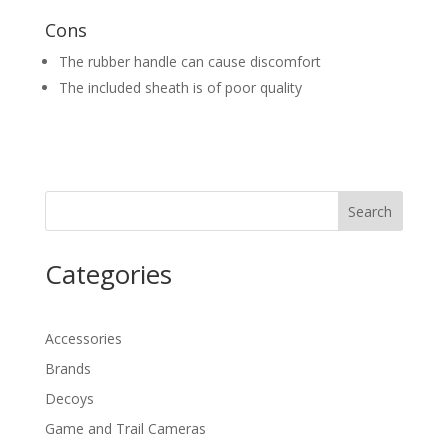
Cons
The rubber handle can cause discomfort
The included sheath is of poor quality
Search
Categories
Accessories
Brands
Decoys
Game and Trail Cameras