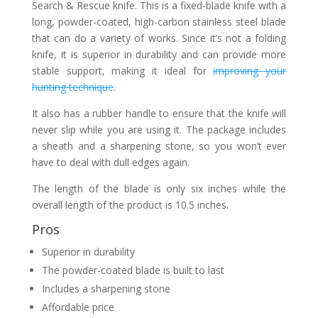
Search & Rescue knife. This is a fixed-blade knife with a
long, powder-coated, high-carbon stainless steel blade
that can do a variety of works. Since it’s not a folding
knife, it is superior in durability and can provide more
stable support, making it ideal for
improving your
hunting technique
.
It also has a rubber handle to ensure that the knife will
never slip while you are using it. The package includes
a sheath and a sharpening stone, so you won’t ever
have to deal with dull edges again.
The length of the blade is only six inches while the
overall length of the product is 10.5 inches.
Pros
Superior in durability
The powder-coated blade is built to last
Includes a sharpening stone
Affordable price