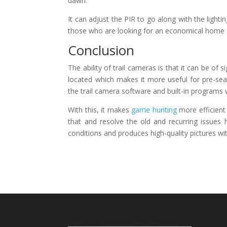
dawn.
It can adjust the PIR to go along with the lightin
those who are looking for an economical home su
Conclusion
The ability of trail cameras is that it can be of
located which makes it more useful for pre-sea
the trail camera software and built-in programs wil
With this, it makes
game hunting
more efficient
that and resolve the old and recurring issues
conditions and produces high-quality pictures wi