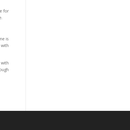
e for
e.
me is
 with
 with
rough