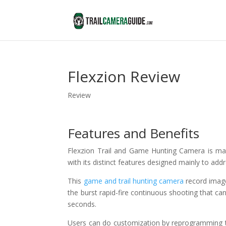
Flexzion Review
Review
Features and Benefits
Flexzion Trail and Game Hunting Camera is m
with its distinct features designed mainly to ad
This
game and trail hunting camera
record image
the burst rapid-fire continuous shooting that can
seconds.
Users can do customization by reprogramming th