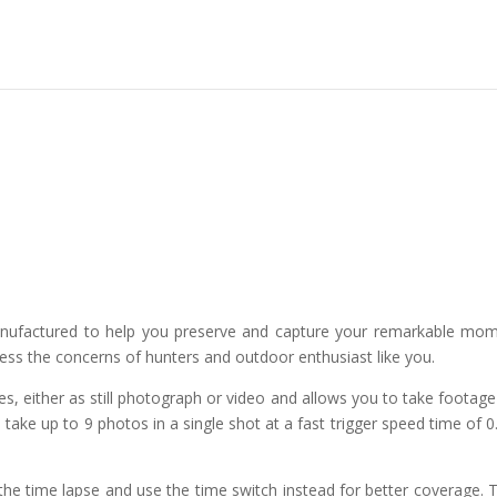
anufactured to help you preserve and capture your remarkable mo
dress the concerns of hunters and outdoor enthusiast like you.
s, either as still photograph or video and allows you to take footage
 take up to 9 photos in a single shot at a fast trigger speed time of 0
e time lapse and use the time switch instead for better coverage. 