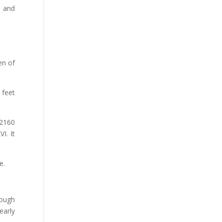
s and
en of
 feet
2160
I. It
e.
ough
early