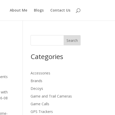
About Me
Blogs
Contact Us
Search
Categories
Accessories
ments
Brands
Decoys
 with
Game and Trail Cameras
.6-08
Game Calls
GPS Trackers
Time-