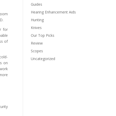
Guides
Hearing Enhancement Aids
 zoom
HD.
Hunting
Knives
r for
pable
Our Top Picks
ss of
Review
Scopes
cold-
Uncategorized
os on
 work
 more
urity