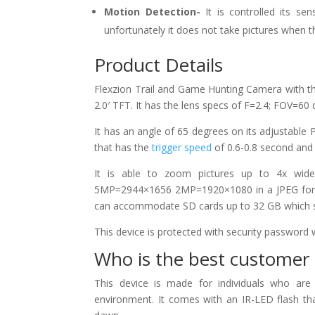
Motion Detection-
It is controlled its s
unfortunately it does not take pictures when 
Product Details
Flexzion Trail and Game Hunting Camera with th
2.0′ TFT. It has the lens specs of F=2.4; FOV=60
It has an angle of 65 degrees on its adjustable
that has the
trigger speed
of 0.6-0.8 second and a
It is able to zoom pictures up to 4x wid
5MP=2944×1656 2MP=1920×1080 in a JPEG forma
can accommodate SD cards up to 32 GB which save
This device is protected with security password w
Who is the best customer 
This device is made for individuals who ar
environment. It comes with an IR-LED flash tha