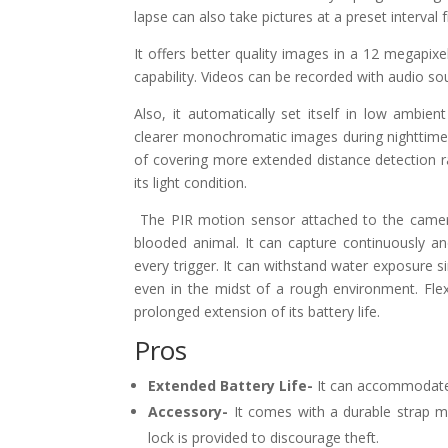
lapse can also take pictures at a preset interval
It offers better quality images in a 12 megapixe
capability. Videos can be recorded with audio so
Also, it automatically set itself in low ambient
clearer monochromatic images during nighttime. 
of covering more extended distance detection ra
its light condition.
The PIR motion sensor attached to the camera
blooded animal. It can capture continuously a
every trigger. It can withstand water exposure si
even in the midst of a rough environment. Fle
prolonged extension of its battery life.
Pros
Extended Battery Life-
It can accommodate s
Accessory-
It comes with a durable strap 
lock is provided to discourage theft.