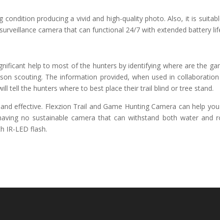
g condition producing a vivid and high-quality photo. Also, it is suitabl
rveillance camera that can functional 24/7 with extended battery lif
 significant help to most of the hunters by identifying where are the ga
son scouting. The information provided, when used in collaboration
l tell the hunters where to best place their trail blind or tree stand.
 and effective. Flexzion Trail and Game Hunting Camera can help you
 having no sustainable camera that can withstand both water and 
th IR-LED flash.