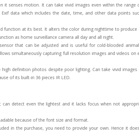
n it senses motion. It can take vivid images even within the range 
s Exif data which includes the date, time, and other data points su
function at its best. It alters the color during nighttime to produce 
nction as home surveillance camera all day and all night.
sensor that can be adjusted and is useful for cold-blooded anima
 allows simultaneously capturing full resolution images and videos on 
 high definition photos despite poor lighting. Can take vivid images
ause of its built-in 36 pieces IR LED.
it can detect even the lightest and it lacks focus when not appropri
adable because of the font size and format.
cluded in the purchase, you need to provide your own. Hence it doe