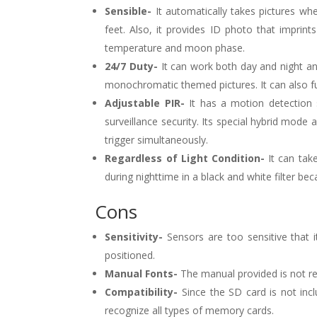
Sensible-
It automatically takes pictures whe
feet. Also, it provides ID photo that imprint
temperature and moon phase.
24/7 Duty-
It can work both day and night and 
monochromatic themed pictures. It can also fu
Adjustable PIR-
It has a motion detection 
surveillance security. Its special hybrid mode
trigger simultaneously.
Regardless of Light Condition-
It can take
during nighttime in a black and white filter bec
Cons
Sensitivity-
Sensors are too sensitive that 
positioned.
Manual Fonts-
The manual provided is not re
Compatibility-
Since the SD card is not in
recognize all types of memory cards.