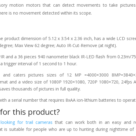
ensory motion motors that can detect movements to take picture
there is no movement detected within its scope.
e product dimension of 5.12 x 3.54 x 2.36 inch, has a wide LCD scre
 degree; Max View 62 degree; Auto IR-Cut-Remove (at night).
 PIR and a 36 pieces 940 nanometer black IR-LED flash from 0.23m/75
 trigger interval of 1 second to 1 hour.
e and caters pictures sizes of 12 MP =4000×3000 8MP=3840×
t and a video size of 1080P 1920×1080, 720P 1080×720, 24fps AV
s thousands of pictures in full quality.
ith a serial number that requires 8xAA ion-lithium batteries to operat
for this product?
e
looking for trail cameras
that can work both in an easy and r
t is suitable for people who are up to hunting during nighttime of 