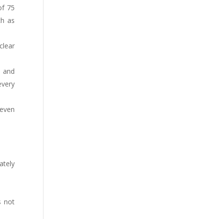
of 75
ch as
clear
l and
every
 even
ately
s not