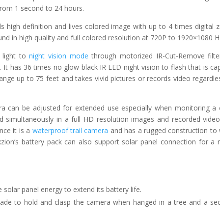
 from 1 second to 24 hours.
ls high definition and lives colored image with up to 4 times digital
und in high quality and full colored resolution at 720P to 1920×1080 
 light to
night vision mode
through motorized IR-Cut-Remove filte
It has 36 times no glow black IR LED night vision to flash that is ca
nge up to 75 feet and takes vivid pictures or records video regardle
 can be adjusted for extended use especially when monitoring a 
nd simultaneously in a full HD resolution images and recorded vide
nce it is a
waterproof trail camera
and has a rugged construction to
xzion’s battery pack can also support solar panel connection for a
olar panel energy to extend its battery life.
made to hold and clasp the camera when hanged in a tree and a sec