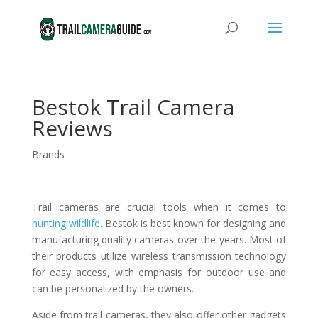
Bestok Trail Camera
Reviews
Brands
Trail cameras are crucial tools when it comes to
hunting wildlife
. Bestok is best known for designing and
manufacturing quality cameras over the years. Most of
their products utilize wireless transmission technology
for easy access, with emphasis for outdoor use and
can be personalized by the owners.
Aside from trail cameras, they also offer other gadgets