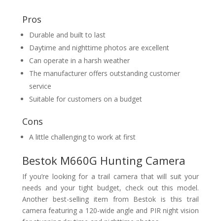
Pros
Durable and built to last
Daytime and nighttime photos are excellent
Can operate in a harsh weather
The manufacturer offers outstanding customer
service
Suitable for customers on a budget
Cons
A little challenging to work at first
Bestok M660G Hunting Camera
If you’re looking for a trail camera that will suit your
needs and your tight budget, check out this model.
Another best-selling item from Bestok is this trail
camera featuring a 120-wide angle and PIR night vision