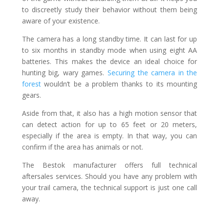
to discreetly study their behavior without them being
aware of your existence.
The camera has a long standby time. It can last for up
to six months in standby mode when using eight AA
batteries. This makes the device an ideal choice for
hunting big, wary games.
Securing the camera in the
forest
wouldn’t be a problem thanks to its mounting
gears.
Aside from that, it also has a high motion sensor that
can detect action for up to 65 feet or 20 meters,
especially if the area is empty. In that way, you can
confirm if the area has animals or not.
The Bestok manufacturer offers full technical
aftersales services. Should you have any problem with
your trail camera, the technical support is just one call
away.