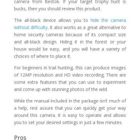
camera from Bestok. If your target trophy hunt is
bucks, then you should review this product.
The all-black device allows you to
hide the camera
without difficulty
. It also works as a great alternative to
home security cameras because of its compact size
and all-black design. Hiding it in the forest or your
house would be easy, and you will have a variety of
choices of where to place it.
For beginners in trail hunting, this can produce images
of 12MP resolution and HD video recording. There are
some extra features that you can use to experiment
and come up with stunning photos of the wild.
While the manual included in the package isn’t much of
a help, rest assure that you can quickly get your way
around this camera. It is easy to operate and allows
you to set your desired settings in just a few minutes.
Pros