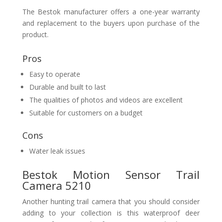
The Bestok manufacturer offers a one-year warranty
and replacement to the buyers upon purchase of the
product.
Pros
Easy to operate
Durable and built to last
The qualities of photos and videos are excellent
Suitable for customers on a budget
Cons
Water leak issues
Bestok Motion Sensor Trail
Camera 5210
Another hunting trail camera that you should consider
adding to your collection is this waterproof deer