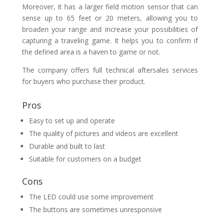
Moreover, it has a larger field motion sensor that can
sense up to 65 feet or 20 meters, allowing you to
broaden your range and increase your possibilities of
capturing a traveling game. It helps you to confirm if
the defined area is a haven to game or not.
The company offers full technical aftersales services
for buyers who purchase their product.
Pros
Easy to set up and operate
The quality of pictures and videos are excellent
Durable and built to last
Suitable for customers on a budget
Cons
The LED could use some improvement
The buttons are sometimes unresponsive