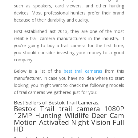
such as speakers, card viewers, and other hunting
devices. Most professional hunters prefer their brand
because of their durability and quality.
First established last 2013, they are one of the most
reliable trail camera manufacturers in the industry. If
you’re going to buy a trail camera for the first time,
you should consider investing your money to a good
company.
Below is a list of the
best trail cameras
from this
manufacturer. In case you have no idea where to start
looking, you might want to check the following models
of trail cameras we gathered just for you:
Best Sellers of Bestok Trail Cameras:
Bestok Trail trail camera 1080P
12MP Hunting Wildlife Deer Cam
Motion Activated Night Vision Full
HD