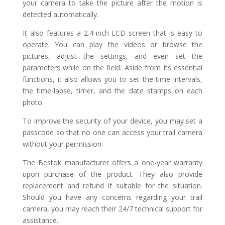
your camera to take the picture after the motion is
detected automatically.
It also features a 2.4-inch LCD screen that is easy to
operate. You can play the videos or browse the
pictures, adjust the settings, and even set the
parameters while on the field. Aside from its essential
functions, it also allows you to set the time intervals,
the time-lapse, timer, and the date stamps on each
photo.
To improve the security of your device, you may set a
passcode so that no one can access your trail camera
without your permission.
The Bestok manufacturer offers a one-year warranty
upon purchase of the product. They also provide
replacement and refund if suitable for the situation.
Should you have any concerns regarding your trail
camera, you may reach their 24/7 technical support for
assistance.