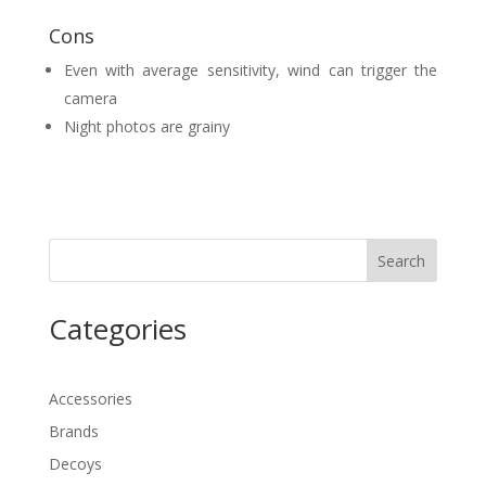
Cons
Even with average sensitivity, wind can trigger the
camera
Night photos are grainy
Search
Categories
Accessories
Brands
Decoys