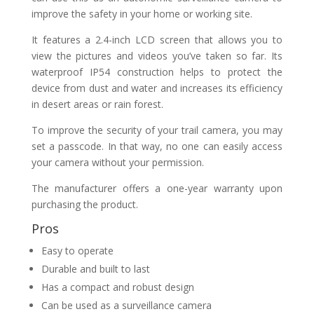
improve the safety in your home or working site.
It features a 2.4-inch LCD screen that allows you to
view the pictures and videos you’ve taken so far. Its
waterproof IP54 construction helps to protect the
device from dust and water and increases its efficiency
in desert areas or rain forest.
To improve the security of your trail camera, you may
set a passcode. In that way, no one can easily access
your camera without your permission.
The manufacturer offers a one-year warranty upon
purchasing the product.
Pros
Easy to operate
Durable and built to last
Has a compact and robust design
Can be used as a surveillance camera