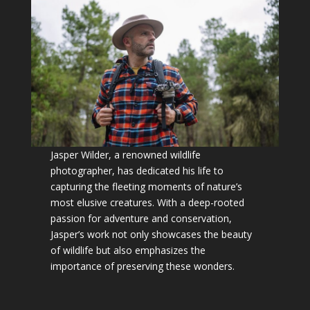
Jasper Wilder, a renowned wildlife
photographer, has dedicated his life to
capturing the fleeting moments of nature’s
most elusive creatures. With a deep-rooted
passion for adventure and conservation,
Jasper’s work not only showcases the beauty
of wildlife but also emphasizes the
importance of preserving these wonders.