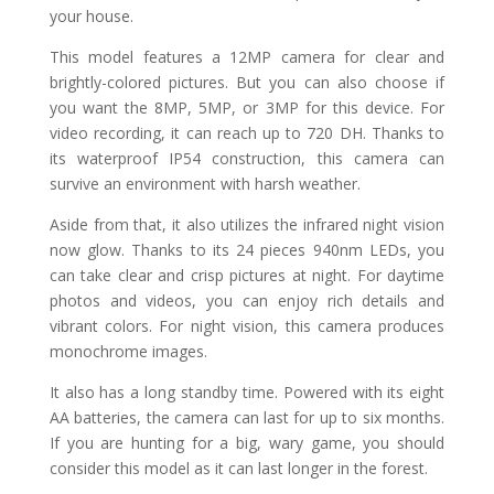
your house.
This model features a 12MP camera for clear and
brightly-colored pictures. But you can also choose if
you want the 8MP, 5MP, or 3MP for this device. For
video recording, it can reach up to 720 DH. Thanks to
its waterproof IP54 construction, this camera can
survive an environment with harsh weather.
Aside from that, it also utilizes the infrared night vision
now glow. Thanks to its 24 pieces 940nm LEDs, you
can take clear and crisp pictures at night. For daytime
photos and videos, you can enjoy rich details and
vibrant colors. For night vision, this camera produces
monochrome images.
It also has a long standby time. Powered with its eight
AA batteries, the camera can last for up to six months.
If you are hunting for a big, wary game, you should
consider this model as it can last longer in the forest.