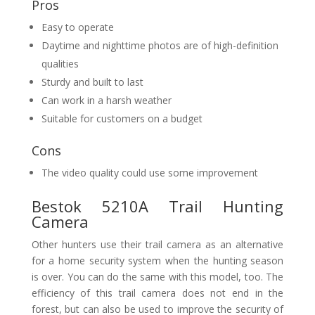
Pros
Easy to operate
Daytime and nighttime photos are of high-definition
qualities
Sturdy and built to last
Can work in a harsh weather
Suitable for customers on a budget
Cons
The video quality could use some improvement
Bestok 5210A Trail Hunting
Camera
Other hunters use their trail camera as an alternative
for a home security system when the hunting season
is over. You can do the same with this model, too. The
efficiency of this trail camera does not end in the
forest, but can also be used to improve the security of