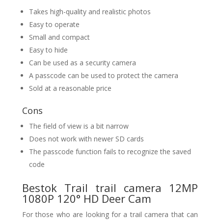
Takes high-quality and realistic photos
Easy to operate
Small and compact
Easy to hide
Can be used as a security camera
A passcode can be used to protect the camera
Sold at a reasonable price
Cons
The field of view is a bit narrow
Does not work with newer SD cards
The passcode function fails to recognize the saved
code
Bestok Trail trail camera 12MP
1080P 120° HD Deer Cam
For those who are looking for a trail camera that can