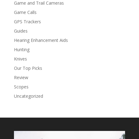
Game and Trail Cameras
Game Calls
GPS Trackers
Guides
Hearing Enhancement Aids
Hunting
Knives
Our Top Picks
Review
Scopes
Uncategorized