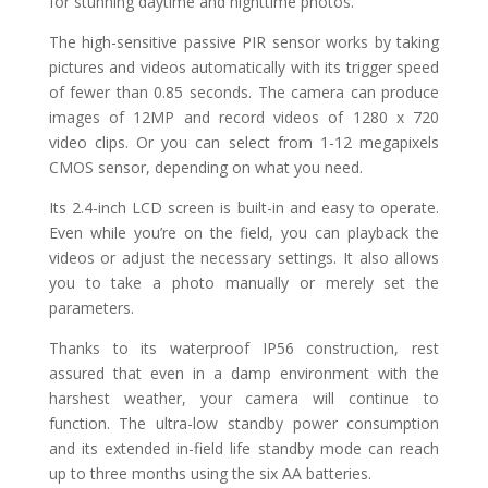
for stunning daytime and nighttime photos.
The high-sensitive passive PIR sensor works by taking
pictures and videos automatically with its trigger speed
of fewer than 0.85 seconds. The camera can produce
images of 12MP and record videos of 1280 x 720
video clips. Or you can select from 1-12 megapixels
CMOS sensor, depending on what you need.
Its 2.4-inch LCD screen is built-in and easy to operate.
Even while you’re on the field, you can playback the
videos or adjust the necessary settings. It also allows
you to take a photo manually or merely set the
parameters.
Thanks to its waterproof IP56 construction, rest
assured that even in a damp environment with the
harshest weather, your camera will continue to
function. The ultra-low standby power consumption
and its extended in-field life standby mode can reach
up to three months using the six AA batteries.