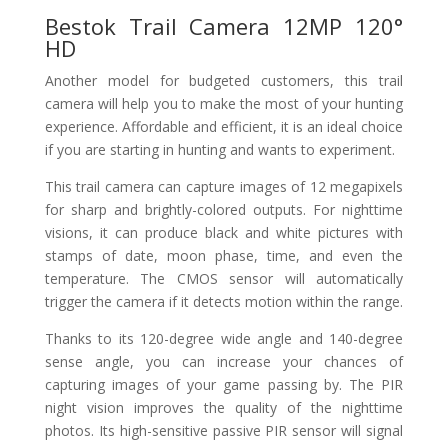
Bestok Trail Camera 12MP 120°
HD
Another model for budgeted customers, this trail
camera will help you to make the most of your hunting
experience. Affordable and efficient, it is an ideal choice
if you are starting in hunting and wants to experiment.
This trail camera can capture images of 12 megapixels
for sharp and brightly-colored outputs. For nighttime
visions, it can produce black and white pictures with
stamps of date, moon phase, time, and even the
temperature. The CMOS sensor will automatically
trigger the camera if it detects motion within the range.
Thanks to its 120-degree wide angle and 140-degree
sense angle, you can increase your chances of
capturing images of your game passing by. The PIR
night vision improves the quality of the nighttime
photos. Its high-sensitive passive PIR sensor will signal