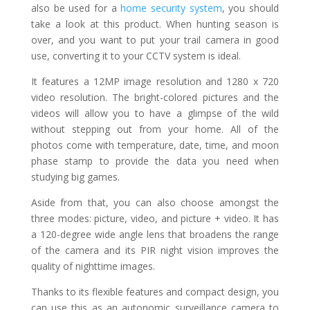
also be used for a
home security system
, you should
take a look at this product. When hunting season is
over, and you want to put your trail camera in good
use, converting it to your CCTV system is ideal.
It features a 12MP image resolution and 1280 x 720
video resolution. The bright-colored pictures and the
videos will allow you to have a glimpse of the wild
without stepping out from your home. All of the
photos come with temperature, date, time, and moon
phase stamp to provide the data you need when
studying big games.
Aside from that, you can also choose amongst the
three modes: picture, video, and picture + video. It has
a 120-degree wide angle lens that broadens the range
of the camera and its PIR night vision improves the
quality of nighttime images.
Thanks to its flexible features and compact design, you
can use this as an autonomic surveillance camera to