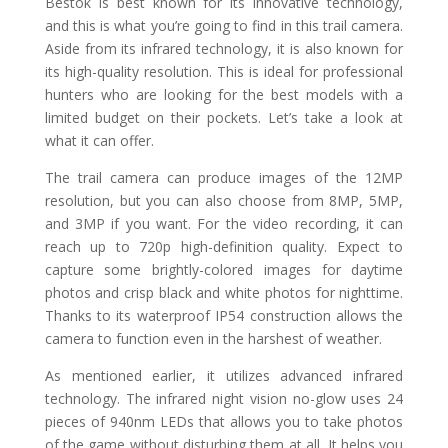
Bestok is best known for its innovative technology,
and this is what you’re going to find in this trail camera.
Aside from its infrared technology, it is also known for
its high-quality resolution. This is ideal for professional
hunters who are looking for the best models with a
limited budget on their pockets. Let’s take a look at
what it can offer.
The trail camera can produce images of the 12MP
resolution, but you can also choose from 8MP, 5MP,
and 3MP if you want. For the video recording, it can
reach up to 720p high-definition quality. Expect to
capture some brightly-colored images for daytime
photos and crisp black and white photos for nighttime.
Thanks to its waterproof IP54 construction allows the
camera to function even in the harshest of weather.
As mentioned earlier, it utilizes advanced infrared
technology. The infrared night vision no-glow uses 24
pieces of 940nm LEDs that allows you to take photos
of the game without disturbing them at all. It helps you